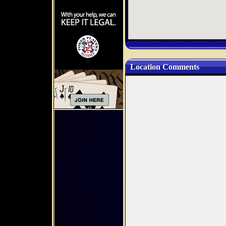
Location Comments