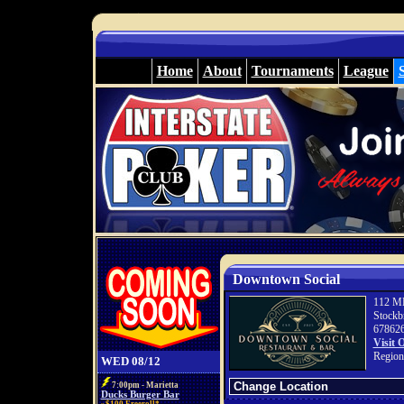
Home
About
Tournaments
League
Downtown Social
112 ML
Stockb
67862
Visit 
Region
WED 08/12
7:00pm - Marietta
Ducks Burger Bar