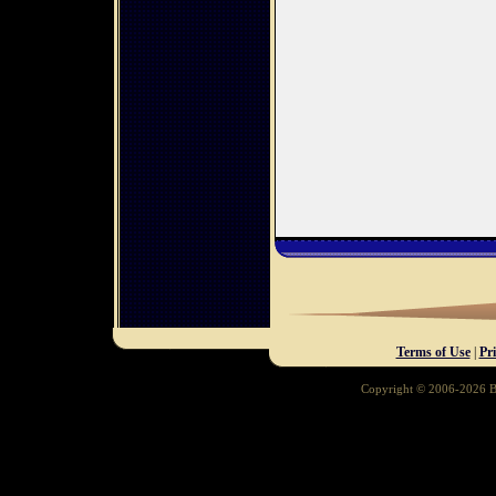
Terms of Use
|
Pr
Copyright © 2006-2026 Ba