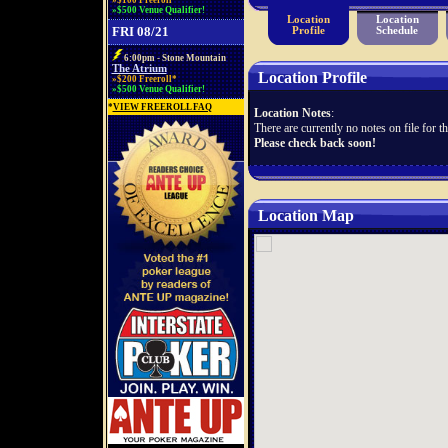
»$100 Freeroll*
»$500 Venue Qualifier!
Location
Location
FRI 08/21
Profile
Schedule
6:00pm - Stone Mountain
The Atrium
Location Profile
»$200 Freeroll*
»$500 Venue Qualifier!
*
VIEW FREEROLL FAQ
Location Notes
:
There are currently no notes on file for th
Please check back soon!
Location Map