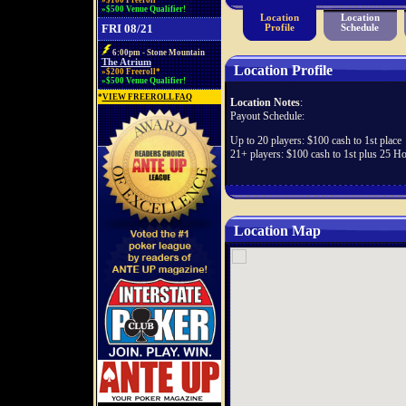
»$100 Freeroll*
»$500 Venue Qualifier!
Location
Location
FRI 08/21
Profile
Schedule
6:00pm - Stone Mountain
The Atrium
Location Profile
»$200 Freeroll*
»$500 Venue Qualifier!
*
VIEW FREEROLL FAQ
Location Notes
:
Payout Schedule:
Up to 20 players: $100 cash to 1st place
21+ players: $100 cash to 1st plus 25 H
Location Map