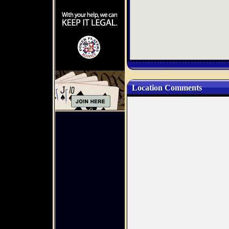
Location Comments