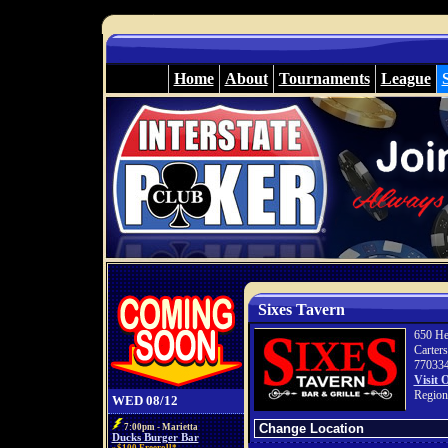
Home
About
Tournaments
League
Sixes Tavern
650 He
Carter
77033
Visit 
Region
WED 08/12
7:00pm - Marietta
Ducks Burger Bar