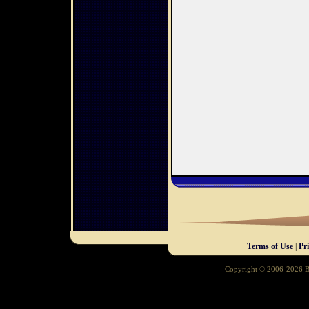
Terms of Use
|
Pr
Copyright © 2006-2026 Ba