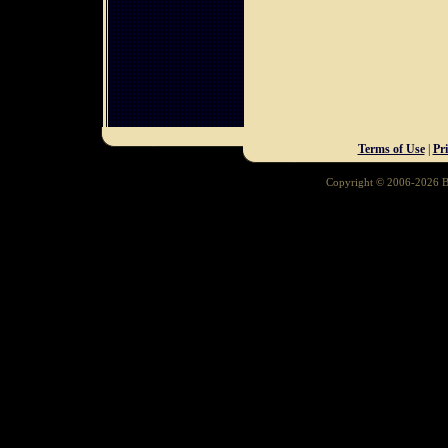
Terms of Use
|
Pr
Copyright © 2006-2026 Ba