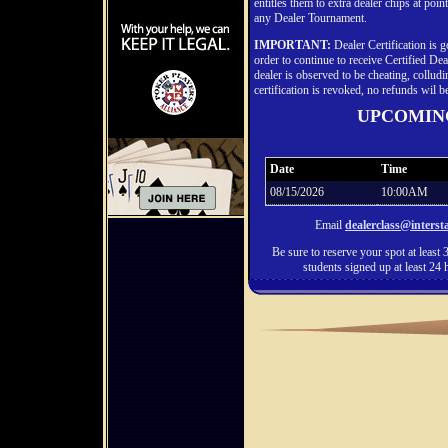
entitles them to extra dealer chips at poi
any Dealer Tournament.
IMPORTANT:
Dealer Certification is 
order to continue to receive Certified Dea
dealer is observed to be cheating, colludi
certification is revoked, no refunds wil b
UPCOMIN
Date
Time
08/15/2026
10:00AM
Email
dealerclass@inters
Be sure to reserve your spot at least 3
students signed up at least 24 h