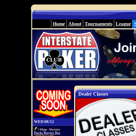
Home
About
Tournaments
League
Dealer Classes
WED 08/12
7:00pm - Marietta
Ducks Burger Bar