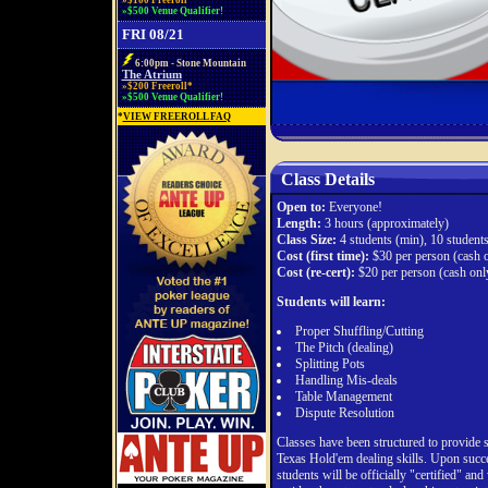
»$100 Freeroll*
»$500 Venue Qualifier!
FRI 08/21
6:00pm - Stone Mountain
The Atrium
»$200 Freeroll*
»$500 Venue Qualifier!
*
VIEW FREEROLL FAQ
Class Details
Open to:
Everyone!
Length:
3 hours (approximately)
Class Size:
4 students (min), 10 student
Cost (first time):
$30 per person (cash o
Cost (re-cert):
$20 per person (cash onl
Students will learn:
Proper Shuffling/Cutting
The Pitch (dealing)
Splitting Pots
Handling Mis-deals
Table Management
Dispute Resolution
Classes have been structured to provide 
Texas Hold'em dealing skills. Upon succes
students will be officially "certified" and