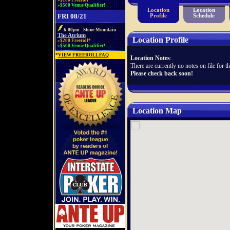
»$100 Freeroll*
»$500 Venue Qualifier!
Location
Location
FRI 08/21
Profile
Schedule
6:00pm - Stone Mountain
The Atrium
Location Profile
»$200 Freeroll*
»$500 Venue Qualifier!
*
VIEW FREEROLL FAQ
Location Notes
:
There are currently no notes on file for th
Please check back soon!
Location Map