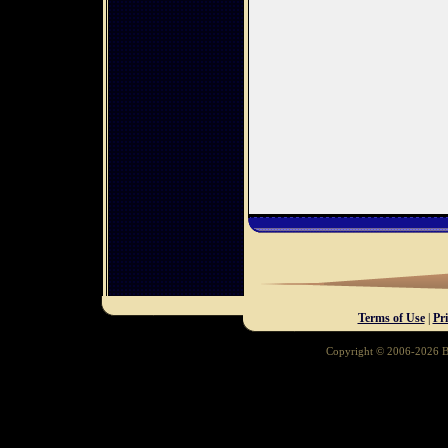
Terms of Use
|
Pr
Copyright © 2006-2026 Ba