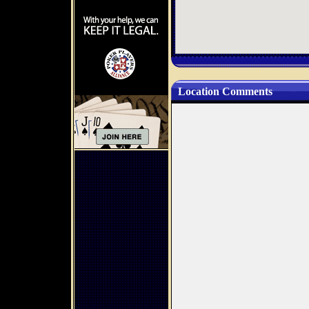
Location Comments