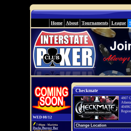
Home
About
Tournaments
League
Checkmate
4807 O
Atlant
40496
Region
WED 08/12
7:00pm - Marietta
Ducks Burger Bar