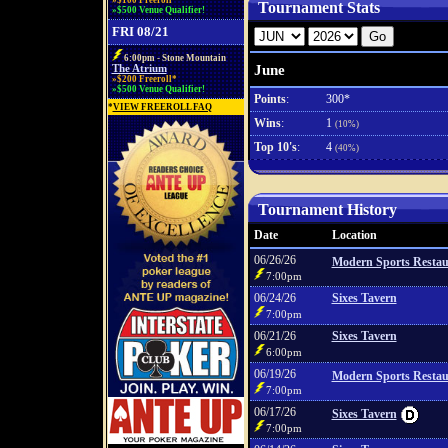
»$100 Freeroll*
Tournament Stats
»$500 Venue Qualifier!
FRI 08/21
6:00pm - Stone Mountain
June
The Atrium
»$200 Freeroll*
»$500 Venue Qualifier!
Points
:
300*
*
VIEW FREEROLL FAQ
Wins
:
1
(10%)
Top 10's
:
4
(40%)
Tournament History
Date
Location
06/26/26
Modern Sports Restau
7:00pm
06/24/26
Sixes Tavern
7:00pm
06/21/26
Sixes Tavern
6:00pm
06/19/26
Modern Sports Restau
7:00pm
06/17/26
Sixes Tavern
7:00pm