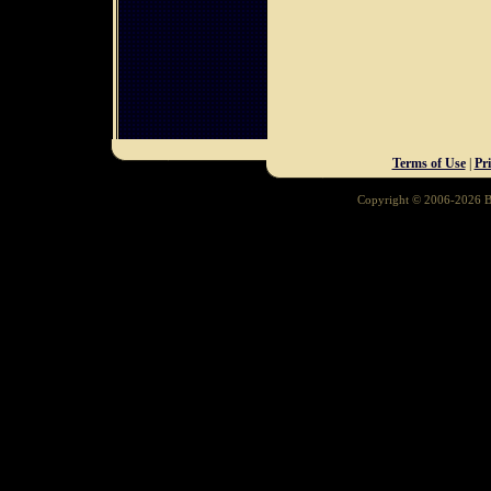
Terms of Use
|
Pr
Copyright © 2006-2026 Ba