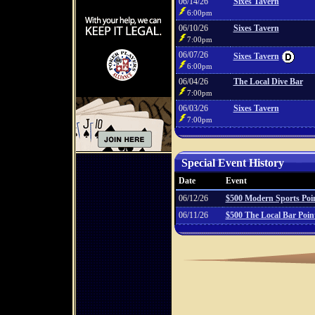
06/14/26
Sixes Tavern
6:00pm
06/10/26
Sixes Tavern
7:00pm
06/07/26
Sixes Tavern
6:00pm
06/04/26
The Local Dive Bar
7:00pm
06/03/26
Sixes Tavern
7:00pm
Special Event History
Date
Event
06/12/26
$500 Modern Sports Poi
06/11/26
$500 The Local Bar Poi