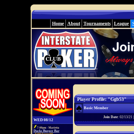
Home
About
Tournaments
League
Player Profile: "Ggb53"
Basic Member
Join Date
: 02/13/21 
WED 08/12
7:00pm - Marietta
Ducks Burger Bar