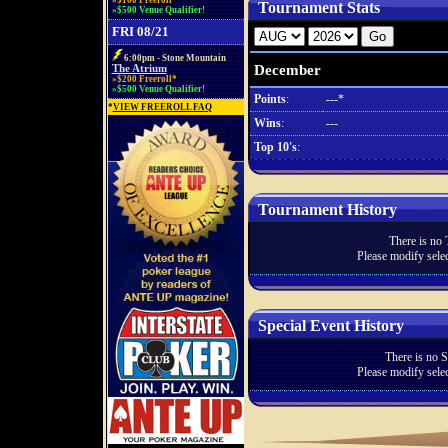
»$100 Freeroll*
Tournament Stats
»$500 Venue Qualifier!
FRI 08/21
6:00pm - Stone Mountain
December
The Atrium
»$200 Freeroll*
»$500 Venue Qualifier!
Points
:
---*
*
VIEW FREEROLL FAQ
Wins
:
---
Top 10's
:
Tournament History
There is no 
Please modify selec
Special Event History
There is no S
Please modify selec