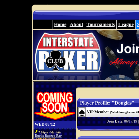
Home
About
Tournaments
League
Player Profile: "Douglas"
VIP Member
(Valid through event #
Join Date
: 06/17/19 
WED 08/12
7:00pm - Marietta
Ducks Burger Bar