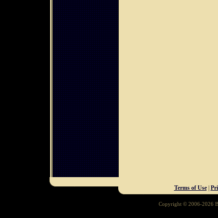
Terms of Use
|
Pr
Copyright © 2006-2026 Ba