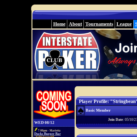
Home
About
Tournaments
League
Player Profile: "Stringbean
Basic Member
Join Date
: 05/10/2
WED 08/12
7:00pm - Marietta
Ducks Burger Bar