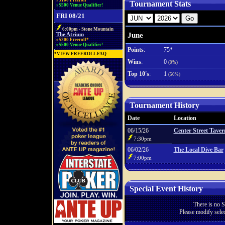
»$100 Freeroll*
Tournament Stats
»$500 Venue Qualifier!
FRI 08/21
6:00pm - Stone Mountain
June
The Atrium
»$200 Freeroll*
»$500 Venue Qualifier!
Points
:
75*
*
VIEW FREEROLL FAQ
Wins
:
0
(0%)
Top 10's
:
1
(50%)
Tournament History
Date
Location
06/15/26
Center Street Taver
7:30pm
06/02/26
The Local Dive Bar
7:00pm
Special Event History
There is no S
Please modify selec