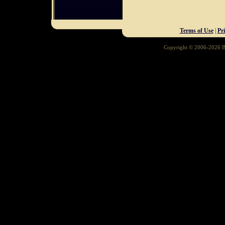
Terms of Use
|
Pr
Copyright © 2006-2026 Ba