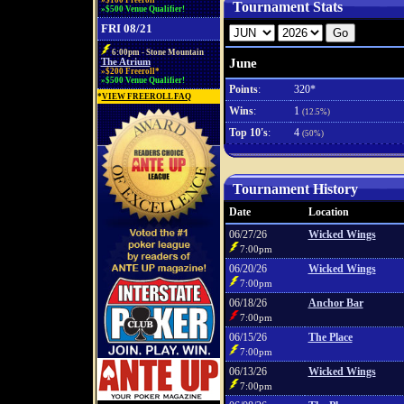
»$100 Freeroll*
Tournament Stats
»$500 Venue Qualifier!
FRI 08/21
6:00pm - Stone Mountain
June
The Atrium
»$200 Freeroll*
»$500 Venue Qualifier!
Points
:
320*
*
VIEW FREEROLL FAQ
Wins
:
1
(12.5%)
Top 10's
:
4
(50%)
Tournament History
Date
Location
06/27/26
Wicked Wings
7:00pm
06/20/26
Wicked Wings
7:00pm
06/18/26
Anchor Bar
7:00pm
06/15/26
The Place
7:00pm
06/13/26
Wicked Wings
7:00pm