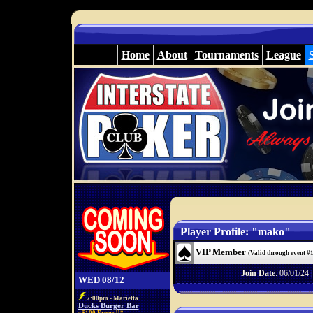
Home
About
Tournaments
League
Player Profile: "mako"
VIP Member
(Valid through event #
Join Date
: 06/01/24 
WED 08/12
7:00pm - Marietta
Ducks Burger Bar