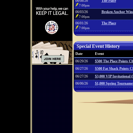
06/08/26
The Place
7:00pm
06/03/26
Broken Anchor Win
7:00pm
06/01/26
The Place
7:00pm
Special Event History
Date
Event
06/29/26
$500 The Place Points 
06/27/26
$500 Fat Shack Points 
06/27/26
$3,000 VIP Invitational 
06/06/26
$1,000 Spring Tourname