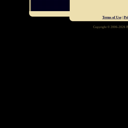
Terms of Use
|
Pr
Copyright © 2006-2026 Ba