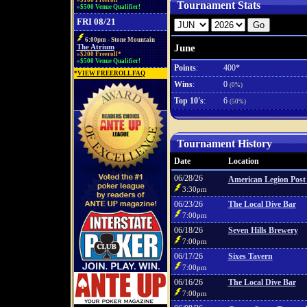
»$100 Freeroll*
Tournament Stats
»$500 Venue Qualifier!
FRI 08/21
6:00pm - Stone Mountain
June
The Atrium
»$200 Freeroll*
»$500 Venue Qualifier!
Points
:
400*
*
VIEW FREEROLL FAQ
Wins
:
0
(0%)
Top 10's
:
6
(50%)
Tournament History
Date
Location
06/28/26
American Legion Post
3:30pm
06/23/26
The Local Dive Bar
7:00pm
06/18/26
Seven Hills Brewery
7:00pm
06/17/26
Sixes Tavern
7:00pm
06/16/26
The Local Dive Bar
7:00pm