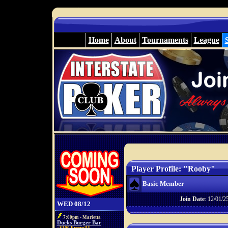
Home
About
Tournaments
League
Player Profile: "Rooby"
Basic Member
Join Date
: 12/01/2
WED 08/12
7:00pm - Marietta
Ducks Burger Bar