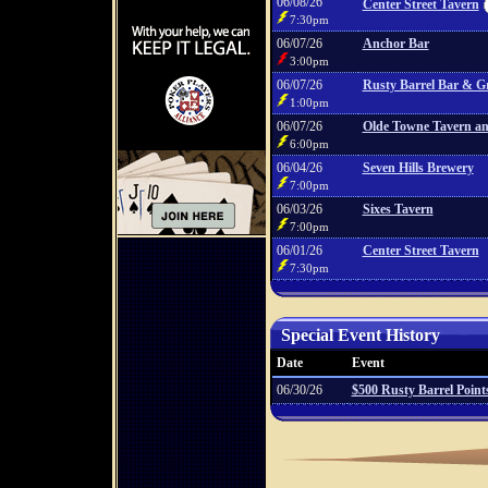
06/08/26
Center Street Tavern
7:30pm
06/07/26
Anchor Bar
3:00pm
06/07/26
Rusty Barrel Bar & Gr
1:00pm
06/07/26
Olde Towne Tavern and
6:00pm
06/04/26
Seven Hills Brewery
7:00pm
06/03/26
Sixes Tavern
7:00pm
06/01/26
Center Street Tavern
7:30pm
Special Event History
Date
Event
06/30/26
$500 Rusty Barrel Poin