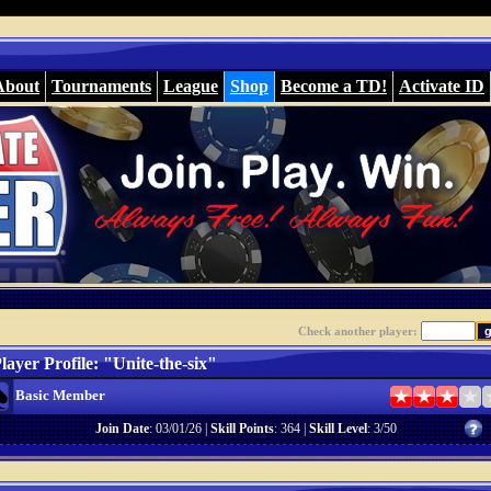
About
Tournaments
League
Shop
Become a TD!
Activate ID
Check another player:
layer Profile: "Unite-the-six"
Basic Member
Join Date
: 03/01/26 |
Skill Points
: 364 |
Skill Level
: 3/50