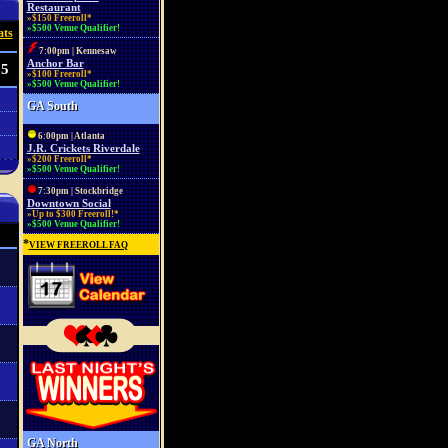
Restaurant
»$150 Freeroll*
»$500 Venue Qualifier!
ats
7:00pm | Kennesaw
Anchor Bar
35
»$100 Freeroll*
»$500 Venue Qualifier!
GA South
6:00pm | Atlanta
J.R. Crickets Riverdale
»$200 Freeroll*
»$500 Venue Qualifier!
7:30pm | Stockbridge
Downtown Social
»Up to $300 Freeroll!*
»$500 Venue Qualifier!
*
VIEW FREEROLL FAQ
GA North