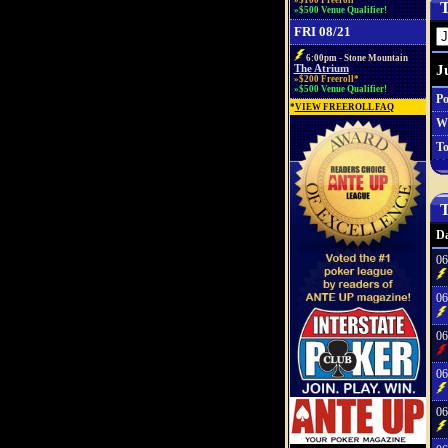
»$100 Freeroll*
T
»$500 Venue Qualifier!
FRI 08/21
6:00pm - Stone Mountain
J
The Atrium
»$200 Freeroll*
»$500 Venue Qualifier!
Po
*
VIEW FREEROLL FAQ
W
To
T
Da
06
06
06
06
06