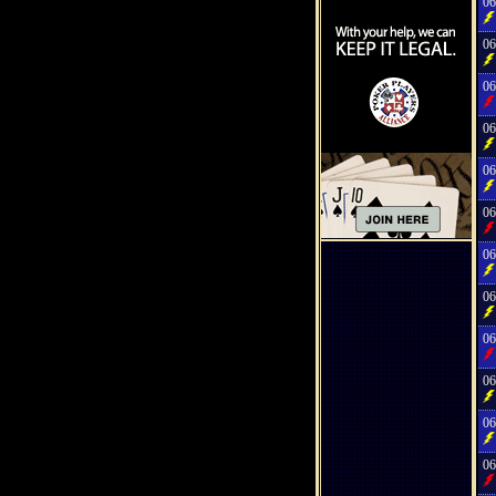
06
06
06
06
06
06
06
06
06
06
06
06