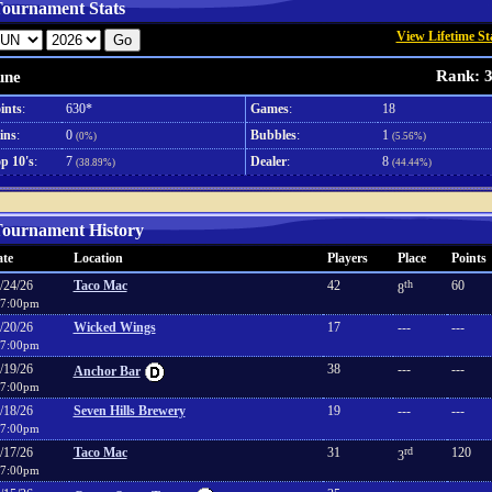
ournament Stats
View Lifetime St
Rank: 
une
ints
:
630*
Games
:
18
ins
:
0
Bubbles
:
1
(0%)
(5.56%)
p 10's
:
7
Dealer
:
8
(38.89%)
(44.44%)
ournament History
te
Location
Players
Place
Points
/24/26
Taco Mac
42
th
60
8
7:00pm
/20/26
Wicked Wings
17
---
---
7:00pm
/19/26
38
---
---
Anchor Bar
7:00pm
/18/26
Seven Hills Brewery
19
---
---
7:00pm
/17/26
Taco Mac
31
rd
120
3
7:00pm