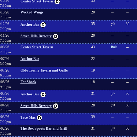
/15/26
35
---
---
Center Street Tavern
7:30pm
/13/26
Wicked Wings
20
---
---
7:00pm
/12/26
35
th
80
Anchor Bar
7
7:00pm
/11/26
20
---
---
Seven Hills Brewery
7:00pm
/08/26
Center Street Tavern
43
Bub
---
7:30pm
/07/26
Anchor Bar
22
---
---
3:00pm
/07/26
Olde Towne Tavern and Grille
19
---
---
6:00pm
/06/26
Fat Shack
18
---
---
9:00pm
/05/26
31
th
90
Anchor Bar
5
7:00pm
/04/26
28
th
60
Seven Hills Brewery
7
7:00pm
/03/26
39
---
---
Taco Mac
7:00pm
/02/26
The Box Sports Bar and Grill
31
th
60
7
7:00pm