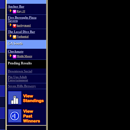
Anchor Bar
Ray JJ
Five Boroughs Pizza
Tavern
harleyman1
The Local Dive Bar
Nathanial
GA South
Checkmate
Mobb Moore
Pending Results
Downtown Social
Pin Ups Adult
Entertainment
Seven Hills Brewery