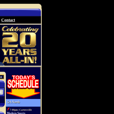
Contact
GA North
7:00pm | Cartersville
Modern Sports