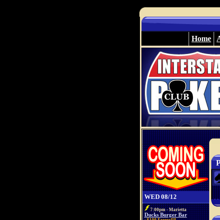
Home
P
WED 08/12
7:00pm - Marietta
Ducks Burger Bar