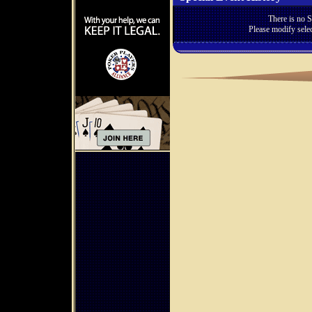
There is no S
Please modify selec