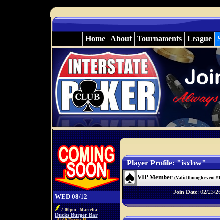
Home
About
Tournaments
League
Player Profile: "isxlow"
VIP Member
(Valid through event #
Join Date
: 02/23/2
WED 08/12
7:00pm - Marietta
Ducks Burger Bar