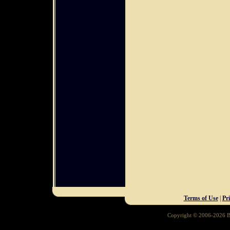
Terms of Use
|
Pr
Copyright © 2006-2026 Ba