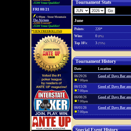
»$100 Freeroll*
Tournament Stats
»$500 Venue Qualifier!
FRI 08/21
6:00pm - Stone Mountain
June
The Atrium
»$200 Freeroll*
»$500 Venue Qualifier!
Points
:
220*
*
VIEW FREEROLL FAQ
Wins
:
0
(0%)
Top 10's
:
3
(75%)
Tournament History
Date
Location
06/29/26
Good ol' Days Bar and
7:00pm
06/15/26
Good ol' Days Bar and
7:00pm
06/08/26
Good ol' Days Bar and
7:00pm
06/01/26
Good ol' Days Bar and
7:00pm
Special Event History