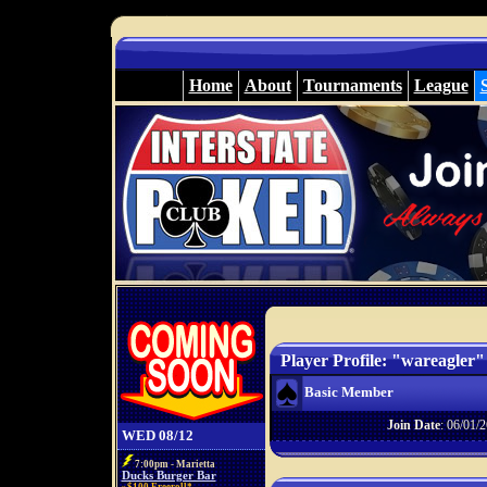
Home
About
Tournaments
League
Player Profile: "wareagler"
Basic Member
Join Date
: 06/01/2
WED 08/12
7:00pm - Marietta
Ducks Burger Bar