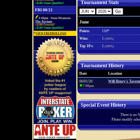
»$100 Freeroll*
Tournament Stats
»$500 Venue Qualifier!
FRI 08/21
6:00pm - Stone Mountain
June
The Atrium
»$200 Freeroll*
»$500 Venue Qualifier!
Points
:
110*
*
VIEW FREEROLL FAQ
Wins
:
1
(100%)
Top 10's
:
1
(100%)
Tournament History
Date
Location
06/01/26
Will Henry's Taver
7:00pm
Special Event History
There is no S
Please modify selec