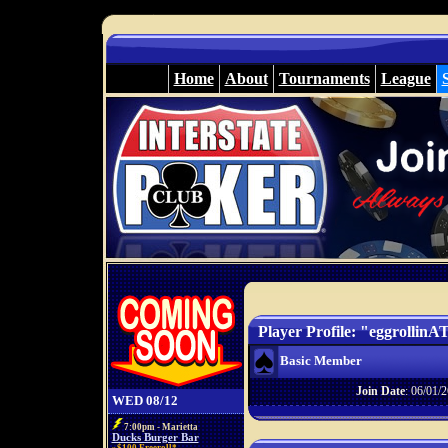
Home
About
Tournaments
League
Player Profile: "eggrollin
Basic Member
Join Date
: 06/01/2
WED 08/12
7:00pm - Marietta
Ducks Burger Bar