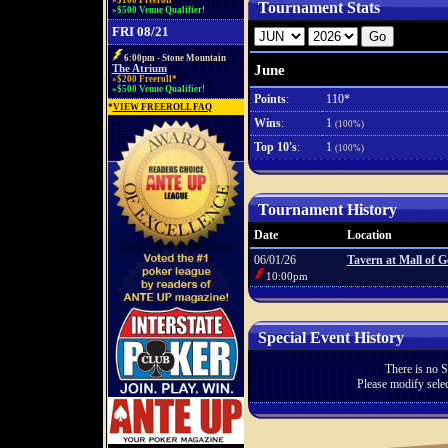
»$100 Freeroll*
Tournament Stats
»$500 Venue Qualifier!
FRI 08/21
6:00pm - Stone Mountain
June
The Atrium
»$200 Freeroll*
»$500 Venue Qualifier!
Points
:
110*
*
VIEW FREEROLL FAQ
Wins
:
1
(100%)
Top 10's
:
1
(100%)
Tournament History
Date
Location
06/01/26
Tavern at Mall of G
10:00pm
Special Event History
There is no S
Please modify selec