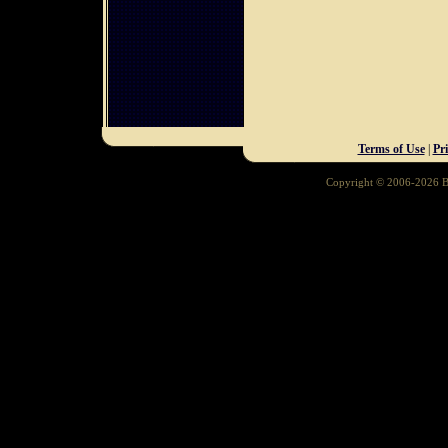
Terms of Use
|
Pr
Copyright © 2006-2026 Ba