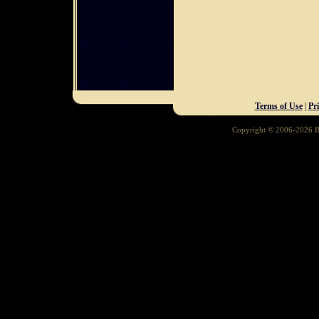
Terms of Use
|
Pr
Copyright © 2006-2026 Ba