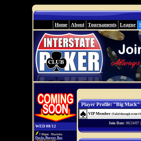
Home
About
Tournaments
League
Player Profile: "Big Mack"
VIP Member
(Valid through event #
Join Date
: 06/24/07 
WED 08/12
7:00pm - Marietta
Ducks Burger Bar