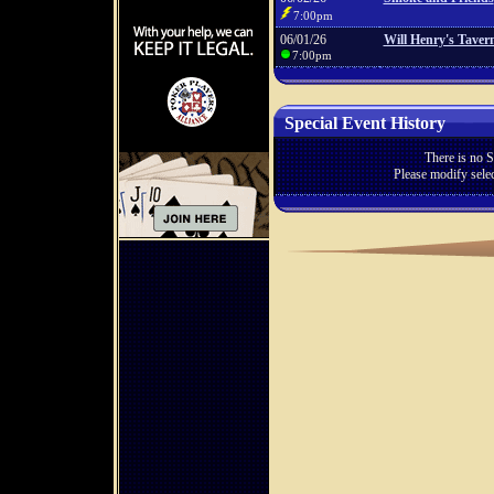
7:00pm
06/01/26
Will Henry's Taver
7:00pm
Special Event History
There is no S
Please modify selec