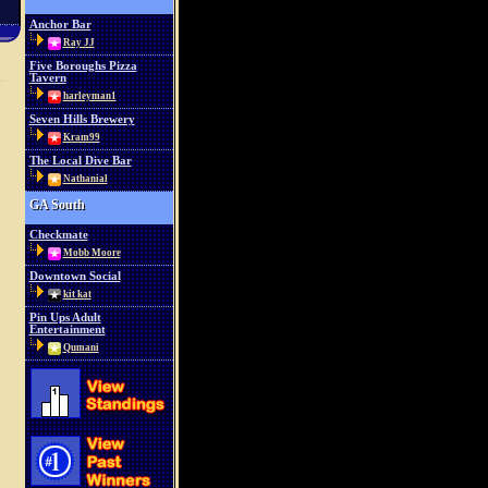
Anchor Bar
Ray JJ
Five Boroughs Pizza
Tavern
harleyman1
Seven Hills Brewery
Kram99
The Local Dive Bar
Nathanial
GA South
Checkmate
Mobb Moore
Downtown Social
kit kat
Pin Ups Adult
Entertainment
Qumani