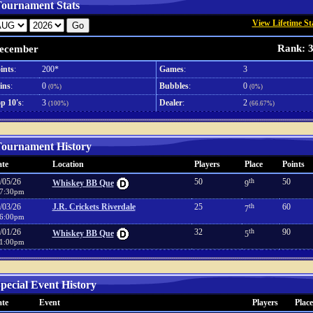
ournament Stats
View Lifetime St
Rank: 
ecember
ints
:
200*
Games
:
3
ins
:
0
Bubbles
:
0
(0%)
(0%)
p 10's
:
3
Dealer
:
2
(100%)
(66.67%)
ournament History
te
Location
Players
Place
Points
/05/26
50
th
50
Whiskey BB Que
9
7:30pm
/03/26
J.R. Crickets Riverdale
25
th
60
7
6:00pm
/01/26
32
th
90
Whiskey BB Que
5
1:00pm
pecial Event History
te
Event
Players
Place