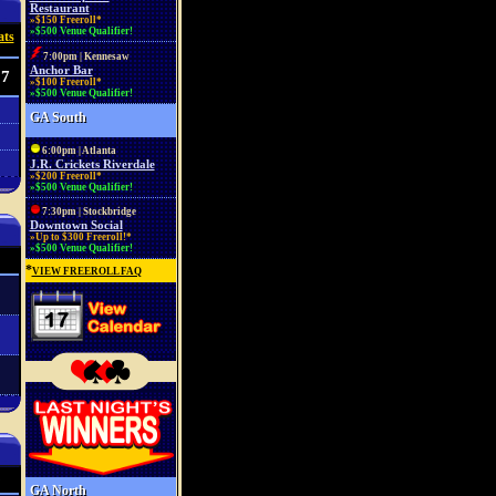
Restaurant
»$150 Freeroll*
»$500 Venue Qualifier!
ats
7:00pm | Kennesaw
Anchor Bar
37
»$100 Freeroll*
»$500 Venue Qualifier!
GA South
6:00pm | Atlanta
J.R. Crickets Riverdale
»$200 Freeroll*
»$500 Venue Qualifier!
7:30pm | Stockbridge
Downtown Social
»Up to $300 Freeroll!*
»$500 Venue Qualifier!
*
VIEW FREEROLL FAQ
GA North