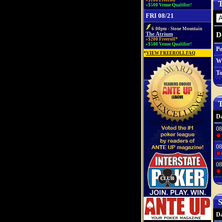
»$100 Freeroll*
T
»$500 Venue Qualifier!
FRI 08/21
6:00pm - Stone Mountain
D
The Atrium
»$200 Freeroll*
»$500 Venue Qualifier!
Po
*
VIEW FREEROLL FAQ
W
To
T
Da
08
08
08
S
Da