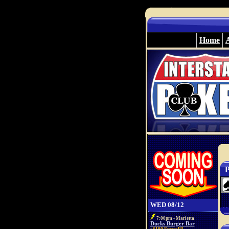
Home
P
WED 08/12
7:00pm - Marietta
Ducks Burger Bar