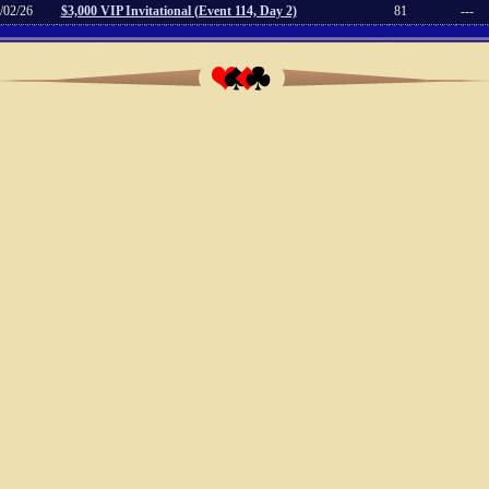
/02/26
$3,000 VIP Invitational (Event 114, Day 2)
81
---