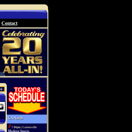
Contact
GA North
7:00pm | Cartersville
Modern Sports