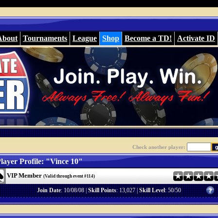
About
Tournaments
League
Shop
Become a TD!
Activate ID
Check another player:
layer Profile: "Vince 10"
VIP Member
(Valid through event #114)
Join Date
: 10/08/08 |
Skill Points
: 13,027 |
Skill Level
: 50/50