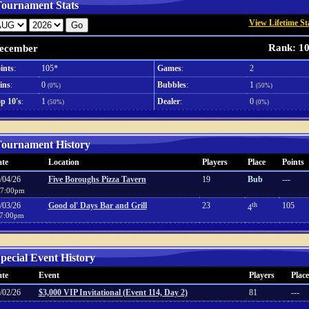
ournament Stats
View Lifetime St
Rank: 1
ecember
ints
:
105*
Games
:
2
ins
:
0
Bubbles
:
1
(0%)
(50%)
p 10's
:
1
Dealer
:
0
(50%)
(0%)
ournament History
te
Location
Players
Place
Points
/04/26
Five Boroughs Pizza Tavern
19
Bub
---
7:00pm
/03/26
Good ol' Days Bar and Grill
23
th
105
4
7:00pm
pecial Event History
te
Event
Players
Place
/02/26
$3,000 VIP Invitational (Event 114, Day 2)
81
---