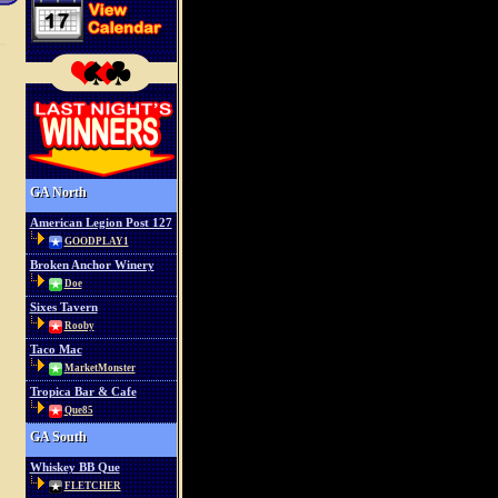
GA North
American Legion Post 127
GOODPLAY1
Broken Anchor Winery
Doe
Sixes Tavern
Rooby
Taco Mac
MarketMonster
Tropica Bar & Cafe
Que85
GA South
Whiskey BB Que
FLETCHER