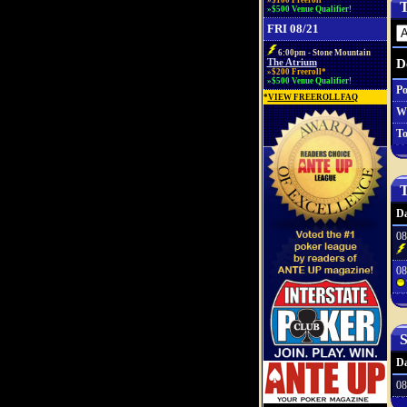
»$100 Freeroll*
T
»$500 Venue Qualifier!
FRI 08/21
6:00pm - Stone Mountain
D
The Atrium
»$200 Freeroll*
»$500 Venue Qualifier!
Po
*
VIEW FREEROLL FAQ
W
To
T
Da
08
08
S
Da
08