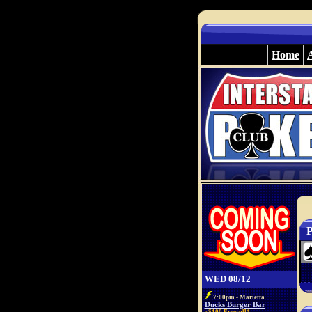
Home
P
WED 08/12
7:00pm - Marietta
Ducks Burger Bar