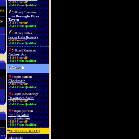
»$100 Freeroll*
»$500 Venue Qualifier!
ats
7:00pm | Cumming
Five Boroughs Pizza
Tavern
09
»$100 Freeroll*
»$500 Venue Qualifier!
7:00pm | Dallas
Seven Hills Brewery
»$50 Freeroll*
»$500 Venue Qualifier!
7:00pm | Kennesaw
Anchor Bar
»$100 Freeroll*
»$500 Venue Qualifier!
GA South
7:00pm | Atlanta
Checkmate
»$300 Freeroll*
»$500 Venue Qualifier!
7:30pm | Stockbridge
Downtown Social
»$200 Freeroll*
»$500 Venue Qualifier!
8:00pm | Decatur
Pin Ups Adult
Entertainment
»$200 Freeroll*
»$500 Venue Qualifier!
*
VIEW FREEROLL FAQ