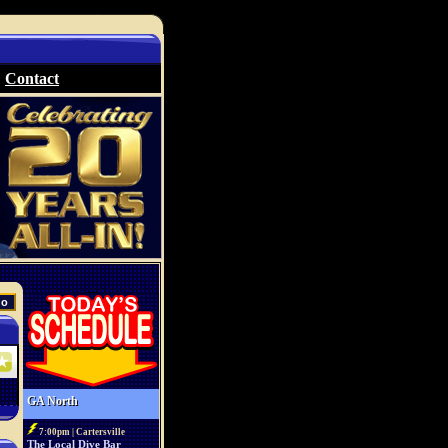
Contact
GA North
7:00pm | Cartersville
The Local Dive Bar