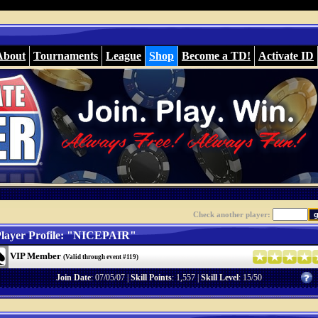
About
Tournaments
League
Shop
Become a TD!
Activate ID
Check another player:
layer Profile: "NICEPAIR"
VIP Member
(Valid through event #119)
Join Date
: 07/05/07 |
Skill Points
: 1,557 |
Skill Level
: 15/50