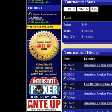
»$100 Freeroll*
Tournament Stats
»$500 Venue Qualifier!
FRI 08/21
6:00pm - Stone Mountain
June
The Atrium
»$200 Freeroll*
»$500 Venue Qualifier!
Points
:
540*
*
VIEW FREEROLL FAQ
Wins
:
2
(28.57%)
Top 10's
:
5
(71.43%)
Tournament History
Date
Location
06/24/26
American Legion Post
7:00pm
06/21/26
American Legion Post
1:00pm
06/18/26
Five Boroughs Pizza 
7:30pm
06/17/26
American Legion Post
7:00pm
06/14/26
American Legion Post
1:00pm