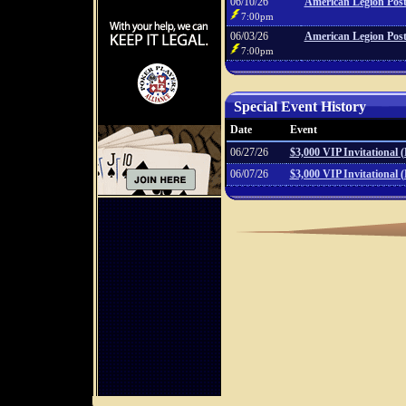
06/10/26
American Legion Post
7:00pm
06/03/26
American Legion Post
7:00pm
Special Event History
Date
Event
06/27/26
$3,000 VIP Invitational 
06/07/26
$3,000 VIP Invitational 