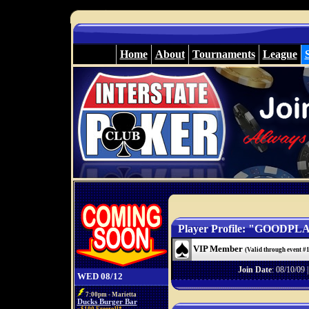
Home
About
Tournaments
League
Player Profile: "GOODPL
VIP Member
(Valid through event #
Join Date
: 08/10/09 
WED 08/12
7:00pm - Marietta
Ducks Burger Bar