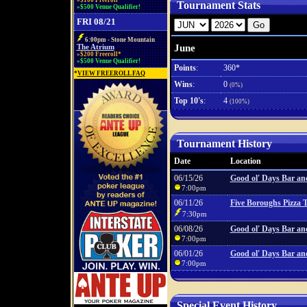
»$100 Freeroll*
Tournament Stats
»$500 Venue Qualifier!
FRI 08/21
6:00pm - Stone Mountain
June
The Atrium
»$200 Freeroll*
»$500 Venue Qualifier!
Points
:
360*
*
VIEW FREEROLL FAQ
Wins
:
0
(0%)
Top 10's
:
4
(100%)
Tournament History
Date
Location
06/15/26
Good ol' Days Bar and
7:00pm
06/11/26
Five Boroughs Pizza 
7:30pm
06/08/26
Good ol' Days Bar and
7:00pm
06/01/26
Good ol' Days Bar and
7:00pm
Special Event History