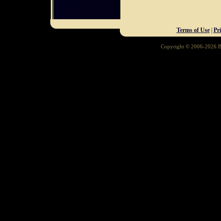
Terms of Use
|
Pr
Copyright © 2006-2026 Ba