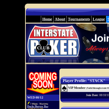
Home
About
Tournaments
League
Player Profile: "STACK"
VIP Member
(Valid through event #
Join Date
: 08/18/1
WED 08/12
7:00pm - Marietta
Ducks Burger Bar