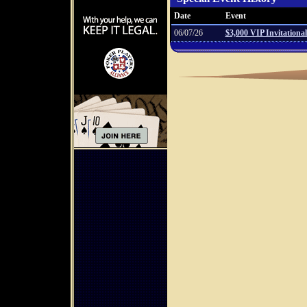
Date
Event
06/07/26
$3,000 VIP Invitational