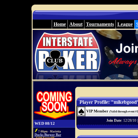
Home
About
Tournaments
League
Player Profile: "mikebgood
VIP Member
(Valid through event #
Join Date
: 12/28/10 
WED 08/12
7:00pm - Marietta
Ducks Burger Bar