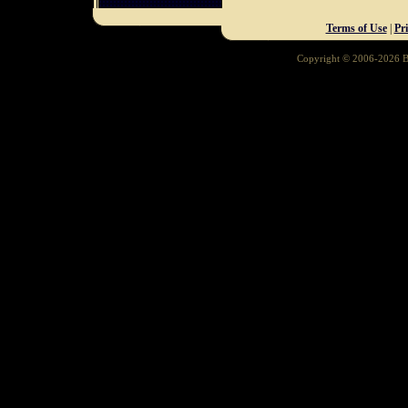
Terms of Use
|
Pr
Copyright © 2006-2026 Ba