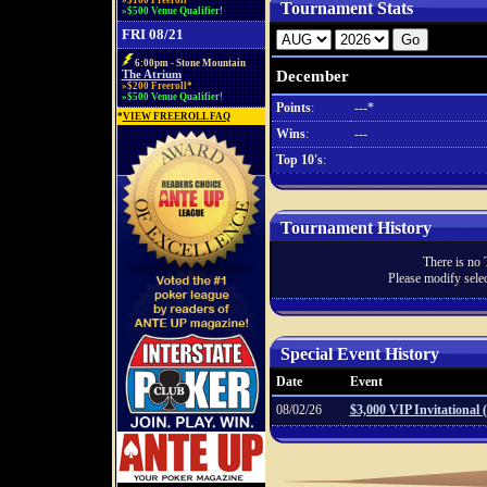
»$100 Freeroll*
Tournament Stats
»$500 Venue Qualifier!
FRI 08/21
6:00pm - Stone Mountain
December
The Atrium
»$200 Freeroll*
»$500 Venue Qualifier!
Points
:
---*
*
VIEW FREEROLL FAQ
Wins
:
---
Top 10's
:
Tournament History
There is no 
Please modify selec
Special Event History
Date
Event
08/02/26
$3,000 VIP Invitational 