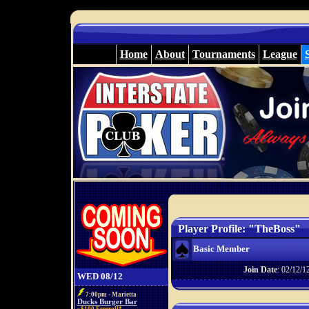
Home
About
Tournaments
League
Player Profile: "TheBoss"
Basic Member
Join Date
: 02/12/1
WED 08/12
7:00pm - Marietta
Ducks Burger Bar