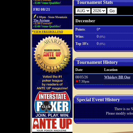
»$100 Freeroll*
Tournament Stats
»$500 Venue Qualifier!
FRI 08/21
6:00pm - Stone Mountain
December
The Atrium
»$200 Freeroll*
»$500 Venue Qualifier!
Points
:
0*
*
VIEW FREEROLL FAQ
Wins
:
0
(0%)
Top 10's
:
0
(0%)
Tournament History
Date
Location
08/05/26
Whiskey BB Que
7:30pm
Special Event History
There is no S
Please modify selec