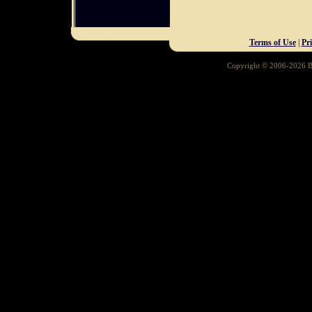
Terms of Use
|
Pr
Copyright © 2006-2026 Ba