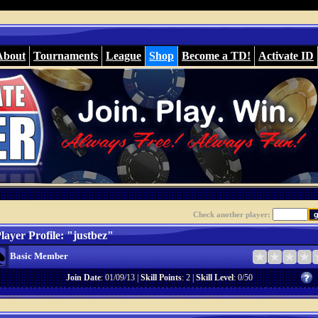
About
Tournaments
League
Shop
Become a TD!
Activate ID
Check another player:
layer Profile: "justbez"
Basic Member
Join Date
: 01/09/13 |
Skill Points
: 2 |
Skill Level
: 0/50