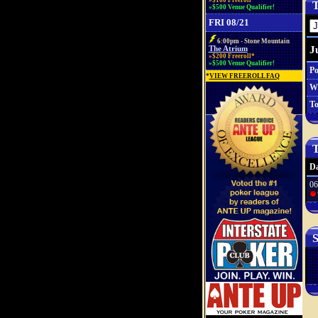
»$100 Freeroll*
T
»$500 Venue Qualifier!
FRI 08/21
6:00pm - Stone Mountain
J
The Atrium
»$200 Freeroll*
»$500 Venue Qualifier!
Po
*
VIEW FREEROLL FAQ
W
To
T
Da
06
S