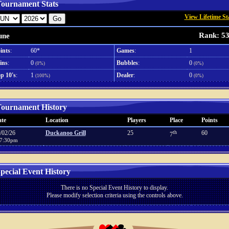
ournament Stats
View Lifetime St
Rank: 5
une
ints
:
60*
Games
:
1
ins
:
0
Bubbles
:
0
(0%)
(0%)
p 10's
:
1
Dealer
:
0
(100%)
(0%)
ournament History
te
Location
Players
Place
Points
/02/26
Duckanoo Grill
25
th
60
7
7:30pm
pecial Event History
There is no Special Event History to display.
Please modify selection criteria using the controls above.