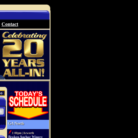
Contact
GA North
1:00pm | Acworth
Broken Anchor Winery