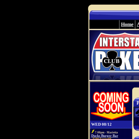
Home
P
WED 08/12
7:00pm - Marietta
Ducks Burger Bar