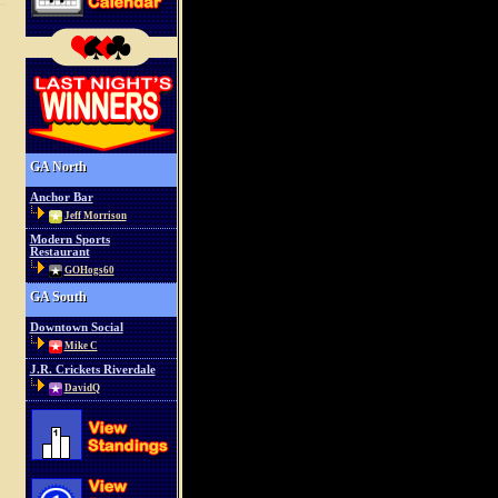
GA North
Anchor Bar
Jeff Morrison
Modern Sports
Restaurant
GOHogs60
GA South
Downtown Social
Mike C
J.R. Crickets Riverdale
DavidQ