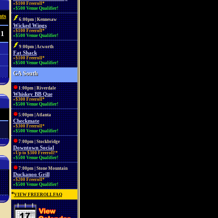
»$100 Freeroll*
»$500 Venue Qualifier!
ats
6:00pm | Kennesaw
Wicked Wings
»$100 Freeroll*
31
»$500 Venue Qualifier!
9:00pm | Acworth
Fat Shack
»$100 Freeroll*
»$500 Venue Qualifier!
GA South
1:00pm | Riverdale
Whiskey BB Que
»$300 Freeroll*
»$500 Venue Qualifier!
5:00pm | Atlanta
Checkmate
»$300 Freeroll*
»$500 Venue Qualifier!
7:00pm | Stockbridge
Downtown Social
»Up to $300 Freeroll!*
»$500 Venue Qualifier!
7:00pm | Stone Mountain
Duckanoo Grill
»$200 Freeroll*
»$500 Venue Qualifier!
*
VIEW FREEROLL FAQ