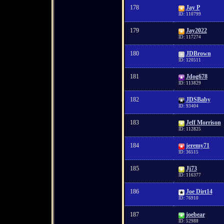
178
Jay P
ID: 110799
179
Jay2022
ID: 117274
180
JDBrown
ID: 120511
181
Jdog678
ID: 113829
182
JDSBaby
ID: 93404
183
Jeff Morrison
ID: 112825
184
jeremy71
ID: 36515
185
Jj73
ID: 116377
186
Joe Dirt14
ID: 76910
187
joebear
ID: 52988