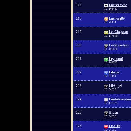
217
Larrys Wife
ID: 109457
218
Lashera89
ID: 20131
219
Le_Chapeau
ID: 117546
220
Lexknowhow
ID: 108680
221
Leymond
ID: 108742
222
Libster
ID: 94181
223
LilAngel
ID: 96028
224
Lindabowman
ID: 112335
225
linden
ID: 86893
226
Lisa106
ID: 91569