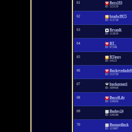
61
Bovs193
ID: 122129
62
bradw9975
ID: 111718
63
BryanK
ID: 112619
64
BT_
ID: 97248
65
BTippy
ID: 54522
66
Buckeyedude9
ID: 115729
67
buckgrunt1
ID: 109456
68
Bucs4Life
ID: 120020
69
Budny24
ID: 120540
70
Buzzardluck
ID: 121887