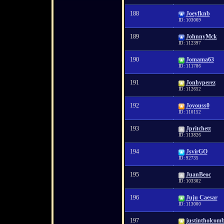
188
Joeyfknb
ID: 103069
189
JohnnyMck
ID: 112397
190
Jomama63
ID: 111786
191
Jonhyperez
ID: 112652
192
Joyouss0
ID: 110152
193
Jpritchett
ID: 113826
194
JsvirGO
ID: 92735
195
JuanBeoc
ID: 103302
196
Juju Caesar
ID: 113000
197
justintholcom