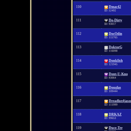
110
Dmac42
ID: 52492
111
Do-Dirty
ID: 93017
112
DocOdin
ID: 115765
113
DoktorG
ID: 116098
114
Donkfish
ID: 121945
115
Dont-U-Kno
ID: 93064
116
Douglas
ID: 109444
117
Dreadlordjaso
ID: 111999
118
DRKAZ
ID: 99653
119
Duce-Tre