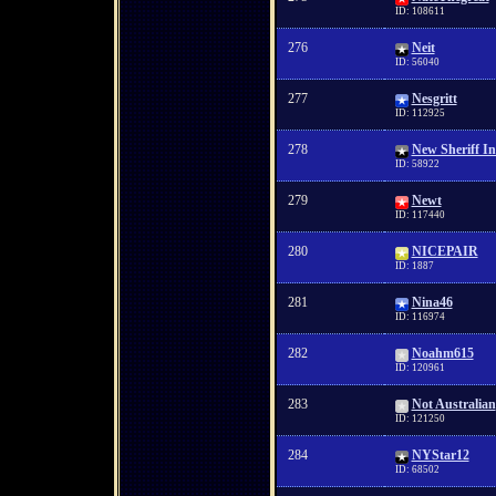
ID: 108611
276
Neit
ID: 56040
277
Nesgritt
ID: 112925
278
New Sheriff I
ID: 58922
279
Newt
ID: 117440
280
NICEPAIR
ID: 1887
281
Nina46
ID: 116974
282
Noahm615
ID: 120961
283
Not Australian
ID: 121250
284
NYStar12
ID: 68502