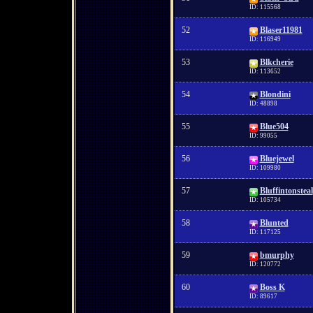
ID: 115568
52
Blaser11981
ID: 116949
53
Blkcherie
ID: 113652
54
Blondini
ID: 48898
55
Blue504
ID: 99055
56
Bluejewel
ID: 109980
57
Bluffintonsteal
ID: 105734
58
Blunted
ID: 117125
59
bmurphy
ID: 120772
60
Boss K
ID: 89617