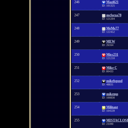
246
Mazi621
ID: 101325
247
mcforza78
ID: 121204
248
MeMe77
ID: 122452
249
MEW
ID: 26164
250
Micc231
ID: 121210
251
Mike C
ID: 80433
252
mikebgood
ID: 48831
253
mikemp
ID: 100830
254
Militant
ID: 104539
255
MISTACLOS
ID: 23390