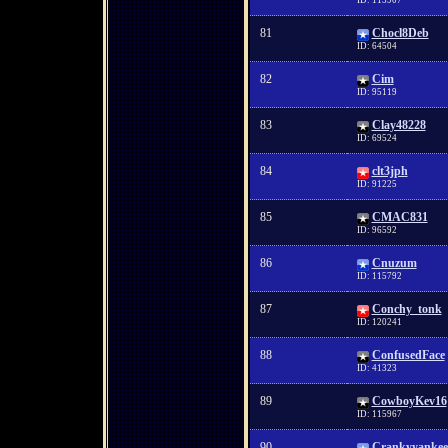
ID: 115907
81
Chocl8Deb
ID: 64504
82
Cim
ID: 95119
83
Clay48228
ID: 69524
84
clt3jph
ID: 91225
85
CMAC831
ID: 96592
86
Cnuzum
ID: 115792
87
Conchy_tonk
ID: 120241
88
ConfusedFace
ID: 41323
89
CowboyKev16
ID: 115967
90
Crankyyankee