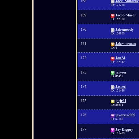
168
Jack_Shnozzle
ID: 121238
169
Jacob Mason
ID: 112320
170
Jakemoody
ID: 120805
171
Jakesterman
ID: 4
172
Jan24
ID: 112512
173
jaryon
ID: 81410
174
Jasseri
ID: 121466
175
jatjr21
ID: 88951
176
javorris2009
ID: 67160
177
Jay Bigguy
ID: 101489