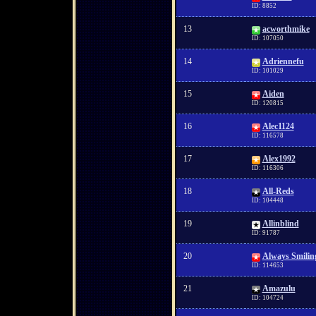
ID: 8852
13
acworthmike
ID: 107050
14
Adriennefu
ID: 101029
15
Aiden
ID: 120815
16
Alec1124
ID: 116578
17
Alex1992
ID: 116306
18
All-Reds
ID: 104448
19
Allinblind
ID: 91787
20
Always Smilin
ID: 114653
21
Amazulu
ID: 104724