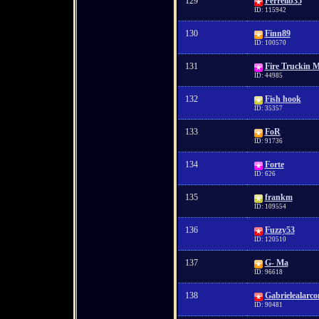
129
Ferrellb35
ID: 115942
130
Finn89
ID: 100570
131
Fire Truckin 
ID: 44985
132
Fish hook
ID: 35357
133
FoR
ID: 91736
134
Forte
ID: 626
135
frankm
ID: 109554
136
Fuzzy53
ID: 120510
137
G- Ma
ID: 96618
138
Gabrielealarco
ID: 90481