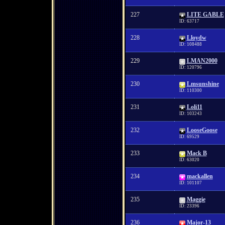
227
LITE GABLE
ID: 63717
228
Lloydw
ID: 108488
229
LMAN2000
ID: 120796
230
Lmsunshine
ID: 110300
231
Loli11
ID: 103243
232
LooseGoose
ID: 69529
233
Mack B
ID: 63020
234
mackallen
ID: 101107
235
Maggie
ID: 23396
236
Major-13