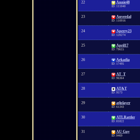
22
Annie48
ID: 111040
23
Anverdal
ID: 110916
24
Aperry23
ID: 120274
25
April17
ID: 79615
26
Arkadia
ID: 17495
27
AT_T
ID: 96364
28
AT&T
ID: 9573
29
atlplayer
ID: 61343
30
ATLRattler
ID: 81822
31
AU Guy
ID: 9469