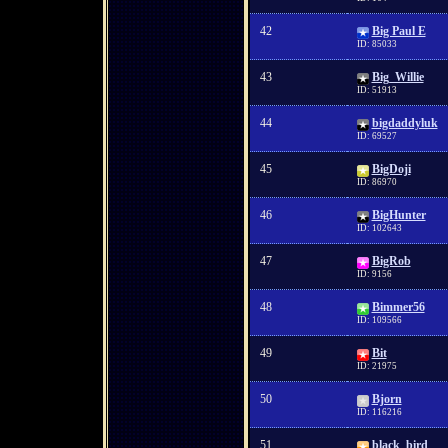
42
Big Paul E
ID: 85033
43
Big_Willie
ID: 51913
44
bigdaddyluk
ID: 69527
45
BigDoji
ID: 86970
46
BigHunter
ID: 102643
47
BigRob
ID: 9156
48
Bimmer56
ID: 109566
49
Bit
ID: 21975
50
Bjorn
ID: 116216
51
black_bird