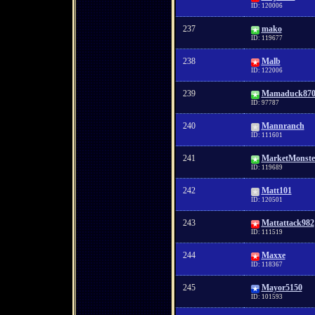
ID: 120006
237
mako
ID: 119677
238
Malb
ID: 122006
239
Mamaduck870
ID: 97787
240
Mannranch
ID: 111601
241
MarketMonste
ID: 119689
242
Matt101
ID: 120501
243
Mattattack982
ID: 111519
244
Maxxe
ID: 118367
245
Mayor5150
ID: 101593