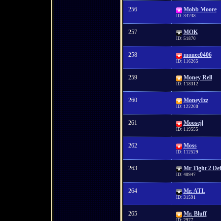
256
Mobb Moore
ID: 34238
257
MOK
ID: 51870
258
monec0406
ID: 116265
259
Money Rell
ID: 118312
260
MoneyIzz
ID: 122200
261
Moosejl
ID: 119555
262
Moss
ID: 112529
263
Mr Tight 2 De
ID: 40947
264
Mr. ATL
ID: 31591
265
Mr. Bluff
ID: 2977