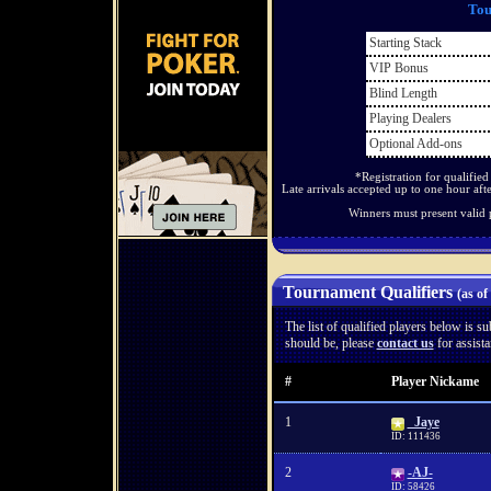
Tou
Starting Stack
VIP Bonus
Blind Length
Playing Dealers
Optional Add-ons
*Registration for qualifie
Late arrivals accepted up to one hour afte
Winners must present valid 
Tournament Qualifiers
(as of
The list of qualified players below is sub
should be, please
contact us
for assista
#
Player Nickame
1
_Jaye
ID: 111436
2
-AJ-
ID: 58426