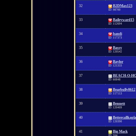
32
B2DMax123
ID: 98700
33
Baileyward15
ID: 112694
34
bandi
ID: 117373
35
Bassy
ID: 120542
36
Baylor
ID: 121333
37
BEACH-O-H
ID: 60848
38
Bearbully0612
ID: 117113
39
Bennett
ID: 120409
40
Bettercallkapl
ID: 120390
41
Big Mack
ID: 164