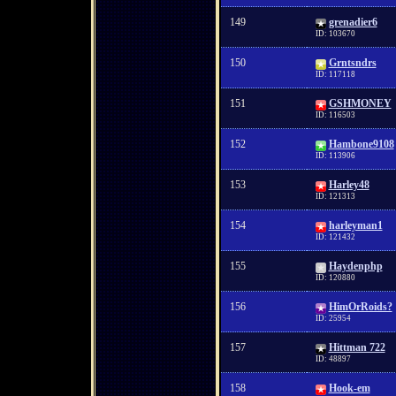
149
grenadier6
ID: 103670
150
Grntsndrs
ID: 117118
151
GSHMONEY
ID: 116503
152
Hambone9108
ID: 113906
153
Harley48
ID: 121313
154
harleyman1
ID: 121432
155
Haydenphp
ID: 120880
156
HimOrRoids?
ID: 25954
157
Hittman 722
ID: 48897
158
Hook-em