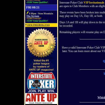
»$100 Freeroll*
Interstate Poker Club
VIP Invitationals
»$500 Venue Qualifier!
are open to Club Members with an eligi
FRI 08/21
These events have been broken into mult
6:00pm - Stone Mountain
may play on Day 1A, Day 1B, or both.
The Atrium
»$200 Freeroll*
»$500 Venue Qualifier!
Days 1A and 1B will play down to the end
*
VIEW FREEROLL FAQ
be recorded.
Remaining players will resume play on Da
Have a valid Interstate Poker Club VIP
later. You can learn more about our
Q
T
Whisk