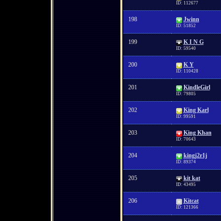
ID: 112677
198
Jwinn
ID: 51852
199
K I N G
ID: 59540
200
K Y
ID: 110428
201
KindleGirl
ID: 79805
202
King Karl
ID: 99591
203
King Khan
ID: 70643
204
kingj2r1j
ID: 89374
205
kit kat
ID: 43495
206
Kitcat
ID: 121366