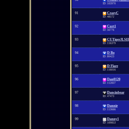
ID: 103970
91
CrazyC
ID: 48572
92
Curt1
ID: 56776
93
CUTigerJLSII
ID: 116379
94
D Bo
ID: 80423
95
D Flare
ID: 116016
96
Dan0120
ID: 112837
97
Dancinbear
ID: 47473
98
Dannie
ID: 113666
99
Danny1
ID: 109853