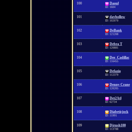
100
Daoul
ID: 1604
101
davhollow
ID: 102070
102
DeBank
ID: 121208
103
Debra T
ID: 120881
104
Dee_Cadillac
ID: 116455
105
Defazio
ID: 112379
106
Denny Crane
ID: 120205
107
Det2Atl
ID: 62734
108
Diabeticjock
ID: 11991
109
Djrush100
ID: 113788