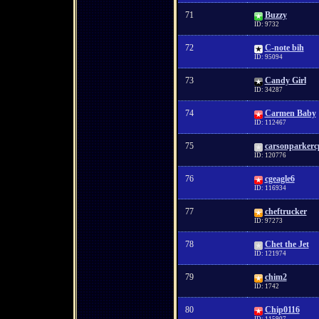
71
Buzzy
ID: 9732
72
C-note bih
ID: 95094
73
Candy Girl
ID: 34287
74
Carmen Baby
ID: 112467
75
carsonparkerc
ID: 120776
76
cgeagle6
ID: 116934
77
cheftrucker
ID: 97273
78
Chet the Jet
ID: 121974
79
chim2
ID: 1742
80
Chip0116