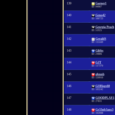
139
Garner1
ID: 94907
140
Geno42
ID: 100723
141
Georgia Peach
ID: 51925
142
GeraldS
ID: 115569
143
Gibbs
ID: 24886
144
GJT
ID: 117370
145
glennb
ID: 120910
146
GOHogs60
ID: 103242
147
GOODPLAY1
ID: 27831
148
Gr33nb3ans3
ID: 102008