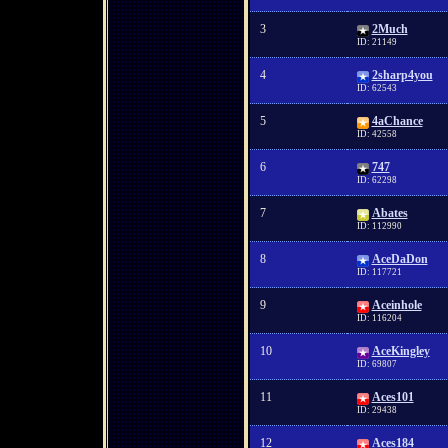
3
2Much
ID: 21149
4
2sharp4you
ID: 62543
5
4aChance
ID: 42558
6
747
ID: 62298
7
Abates
ID: 112990
8
AceDaDon
ID: 117721
9
Aceinhole
ID: 116204
10
AceKingley
ID: 69807
11
Aces101
ID: 29438
12
Aces184