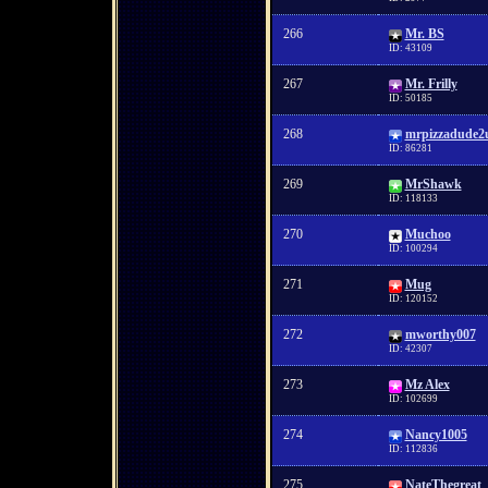
266
Mr. BS
ID: 43109
267
Mr. Frilly
ID: 50185
268
mrpizzadude2
ID: 86281
269
MrShawk
ID: 118133
270
Muchoo
ID: 100294
271
Mug
ID: 120152
272
mworthy007
ID: 42307
273
Mz Alex
ID: 102699
274
Nancy1005
ID: 112836
275
NateThegreat