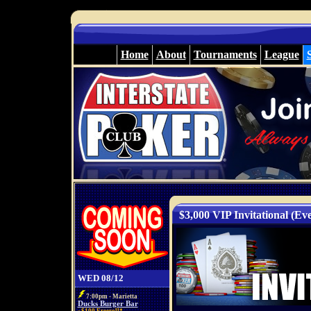
Home
About
Tournaments
League
$3,000 VIP Invitational (Ev
WED 08/12
7:00pm - Marietta
Ducks Burger Bar