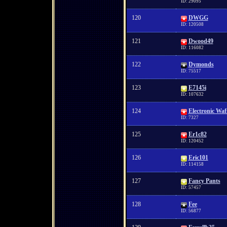
ID: 29095
120
DWGG
ID: 120508
121
Dwood49
ID: 116082
122
Dymonds
ID: 75517
123
E7145i
ID: 107632
124
Electronic Waf
ID: 7327
125
Er1c82
ID: 120452
126
Eric101
ID: 114158
127
Fancy Pants
ID: 57457
128
Fee
ID: 56877