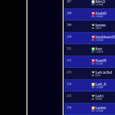
207
Kitty22
ID: 121368
208
Kjade65
ID: 116492
209
kneemo
ID: 18812
210
knockhouse19
ID: 115618
211
Koro
ID: 112829
212
Kram99
ID: 112281
213
Lady in Red
ID: 6592
214
Lady_D
ID: 112380
215
Ladyj
ID: 94489
216
Landon
ID: 117636