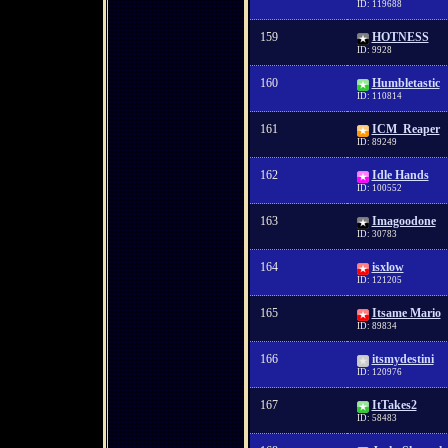
ID: 119688
159
HOTNESS
ID: 9928
160
Humbletastic
ID: 110814
161
ICM_Reaper
ID: 89249
162
Idle Hands
ID: 100552
163
Imagoodone
ID: 30783
164
isxlow
ID: 121205
165
Itsame Mario
ID: 89834
166
itsmydestini
ID: 120976
167
ItTakes2
ID: 58483