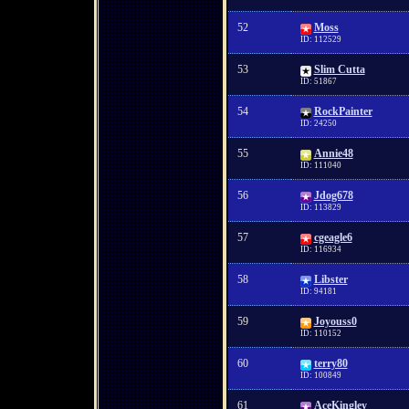
52
Moss
ID: 112529
53
Slim Cutta
ID: 51867
54
RockPainter
ID: 24250
55
Annie48
ID: 111040
56
Jdog678
ID: 113829
57
cgeagle6
ID: 116934
58
Libster
ID: 94181
59
Joyouss0
ID: 110152
60
terry80
ID: 100849
61
AceKingley