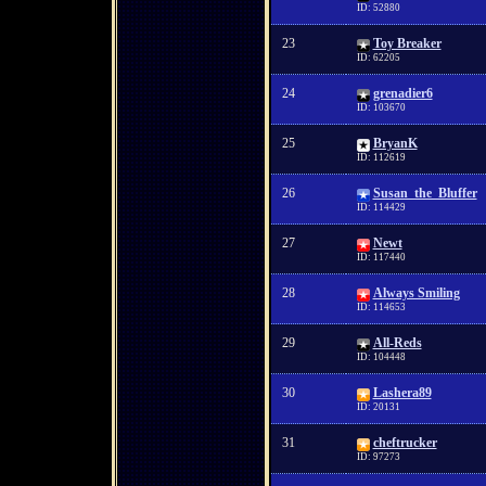
ID: 52880
23
Toy Breaker
ID: 62205
24
grenadier6
ID: 103670
25
BryanK
ID: 112619
26
Susan_the_Bluffer
ID: 114429
27
Newt
ID: 117440
28
Always Smiling
ID: 114653
29
All-Reds
ID: 104448
30
Lashera89
ID: 20131
31
cheftrucker
ID: 97273