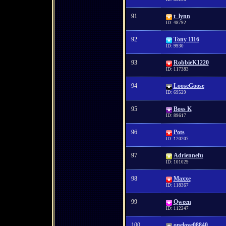
91
t_lynn
ID: 48792
92
Tony 1116
ID: 9930
93
RobbieK1220
ID: 117383
94
LooseGoose
ID: 69529
95
Boss K
ID: 89617
96
Pots
ID: 120207
97
Adriennefu
ID: 101029
98
Maxxe
ID: 118367
99
Qween
ID: 112247
100
onelove08840