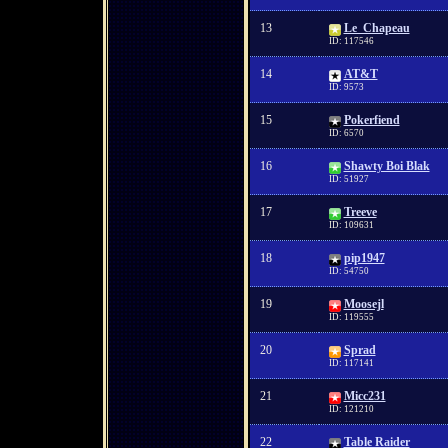
13
Le_Chapeau
ID: 117546
14
AT&T
ID: 9573
15
Pokerfiend
ID: 6570
16
Shawty Boi Blak
ID: 51927
17
Treeve
ID: 109631
18
pip1947
ID: 54750
19
Moosejl
ID: 119555
20
Sprad
ID: 117141
21
Micc231
ID: 121210
22
Table Raider