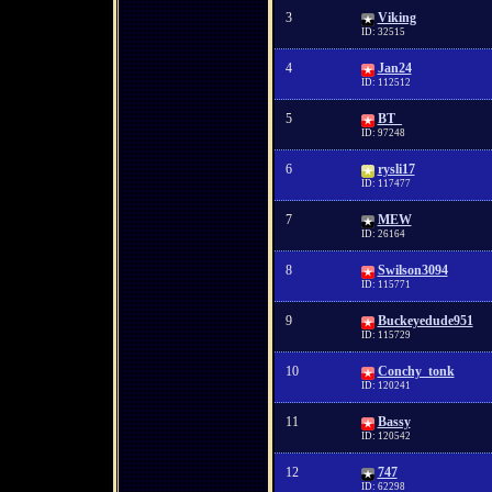
3
Viking
ID: 32515
4
Jan24
ID: 112512
5
BT_
ID: 97248
6
rysli17
ID: 117477
7
MEW
ID: 26164
8
Swilson3094
ID: 115771
9
Buckeyedude951
ID: 115729
10
Conchy_tonk
ID: 120241
11
Bassy
ID: 120542
12
747
ID: 62298