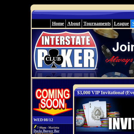
Home
About
Tournaments
League
$3,000 VIP Invitational (Eve
WED 08/12
7:00pm - Marietta
Ducks Burger Bar