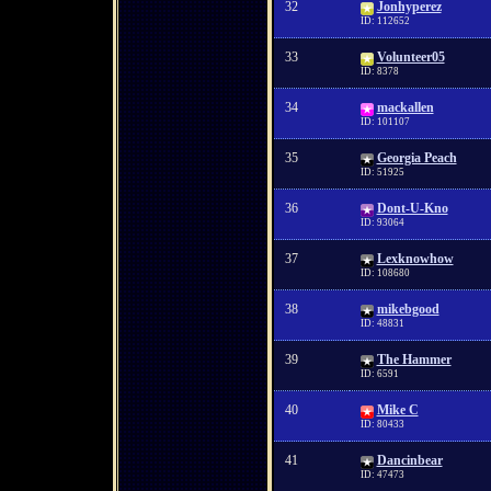
32
Jonhyperez
ID: 112652
33
Volunteer05
ID: 8378
34
mackallen
ID: 101107
35
Georgia Peach
ID: 51925
36
Dont-U-Kno
ID: 93064
37
Lexknowhow
ID: 108680
38
mikebgood
ID: 48831
39
The Hammer
ID: 6591
40
Mike C
ID: 80433
41
Dancinbear
ID: 47473