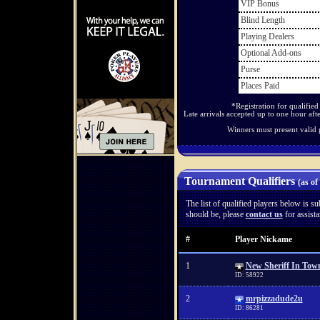
VIP Bonus
Blind Length
Playing Dealers
Optional Add-ons
Purse
Places Paid
*Registration for qualifie
Late arrivals accepted up to one hour afte
Winners must present valid 
Tournament Qualifiers
(as of
The list of qualified players below is sub
should be, please
contact us
for assista
#
Player Nickame
1
New Sheriff In Tow
ID: 58922
2
mrpizzadude2u
ID: 86281