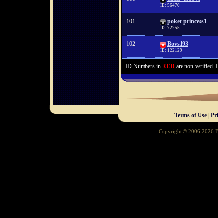
ID: 56470
101
poker princess1
ID: 72255
102
Bovs193
ID: 122129
ID Numbers in
RED
are non-verified. 
Terms of Use
|
Pr
Copyright © 2006-2026 Ba