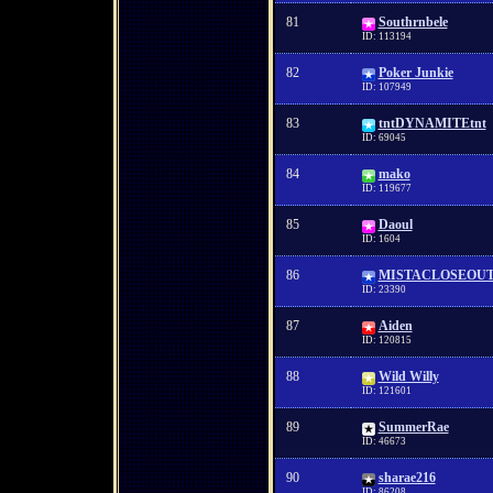
81
Southrnbele
ID: 113194
82
Poker Junkie
ID: 107949
83
tntDYNAMITEtnt
ID: 69045
84
mako
ID: 119677
85
Daoul
ID: 1604
86
MISTACLOSEOU
ID: 23390
87
Aiden
ID: 120815
88
Wild Willy
ID: 121601
89
SummerRae
ID: 46673
90
sharae216
ID: 86208