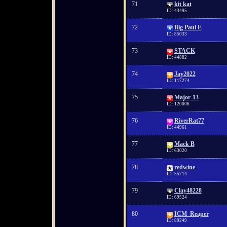
71
kit kat
ID: 43495
72
Big Paul E
ID: 85033
73
STACK
ID: 44882
74
Jay2022
ID: 117274
75
Major-13
ID: 120006
76
RiverRat77
ID: 44961
77
Mack B
ID: 63020
78
redwine
ID: 55714
79
Clay48228
ID: 69524
80
ICM_Reaper
ID: 89249