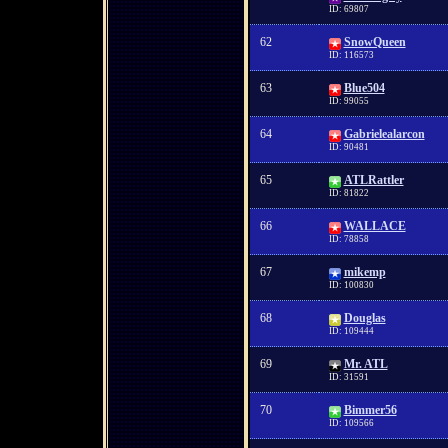
ID: 69807
62
SnowQueen
ID: 116573
63
Blue504
ID: 99055
64
Gabrielealarcon
ID: 90481
65
ATLRattler
ID: 81822
66
WALLACE
ID: 78858
67
mikemp
ID: 100830
68
Douglas
ID: 109444
69
Mr. ATL
ID: 31591
70
Bimmer56
ID: 109566