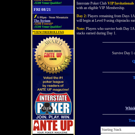
»$100 Freeroll*
Interstate Poker Club
VIP Invitationals
»$500 Venue Qualifier!
with an eligible VIP Membership.
FRI 08/21
Day 2:
Players remaining from Days 1A 
6:00pm - Stone Mountain
will begin at Level 9 using chipstacks e
The Atrium
»$200 Freeroll*
»$500 Venue Qualifier!
Note:
Players who survive both Day 1A a
*
VIEW FREEROLL FAQ
stacks earned during Day 1.
Survive Day 1 o
Q
T
Whisk
Tou
Starting Stack