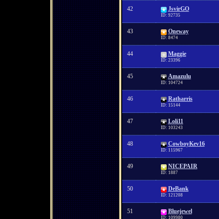
42
JsvirGO
ID: 92735
43
Oneway
ID: 8474
44
Maggie
ID: 23396
45
Amazulu
ID: 104724
46
Ratharris
ID: 15144
47
Loli11
ID: 103243
48
CowboyKev16
ID: 115967
49
NICEPAIR
ID: 1887
50
DeBank
ID: 121208
51
Bluejewel
ID: 109980