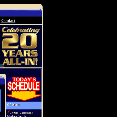
Contact
GA North
7:00pm | Cartersville
Modern Sports