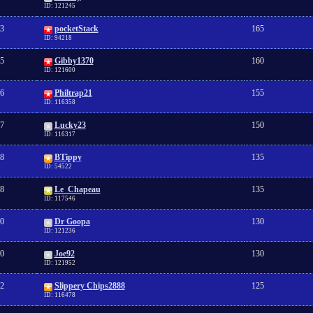
ID: 121245
3
pocketStack
165
ID: 94218
5
Gibby1370
160
ID: 121600
6
Philtrap21
155
ID: 116358
7
Lucky23
150
ID: 116317
8
BTippy
135
ID: 54522
8
Le_Chapeau
135
ID: 117546
0
Dr Goopa
130
ID: 121236
0
Joe92
130
ID: 121952
2
Slippery Chips2888
125
ID: 116478