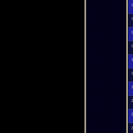
1
1
1
1
1
1
2
2
2
2