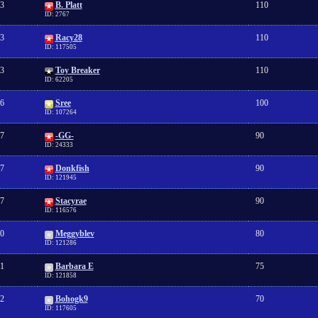
3
B. Platt
110
ID: 2767
3
Racy28
110
ID: 117505
3
Toy Breaker
110
ID: 62205
6
Sree
100
ID: 107264
7
-GG-
90
ID: 24333
7
Donkfish
90
ID: 121945
7
Stacyrae
90
ID: 116576
0
Meggyblev
80
ID: 121286
1
Barbara E
75
ID: 121858
2
Bohogk9
70
ID: 117605