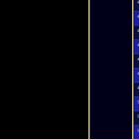
4
4
4
4
4
4
4
5
5
5