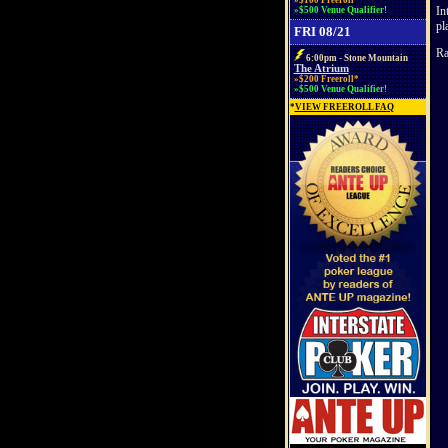
»$100 Freeroll*
In
»$500 Venue Qualifier!
pl
FRI 08/21
Ra
6:00pm - Stone Mountain
The Atrium
»$200 Freeroll*
»$500 Venue Qualifier!
*
VIEW FREEROLL FAQ