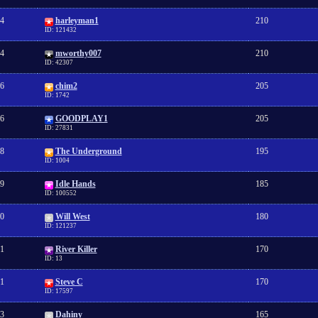
4
harleyman1
210
ID: 121432
4
mworthy007
210
ID: 42307
6
chim2
205
ID: 1742
6
GOODPLAY1
205
ID: 27831
8
The Underground
195
ID: 1004
9
Idle Hands
185
ID: 100552
0
Will West
180
ID: 121237
1
River Killer
170
ID: 13
1
Steve C
170
ID: 17597
3
Dahiny
165