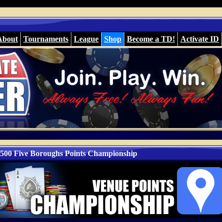
About
Tournaments
League
Shop
Become a TD!
Activate ID
500 Five Boroughs Points Championship