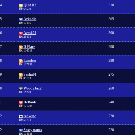
4
QUAD2
310
ID: 61579
5
Arkadia
305
ID: 17495
6
Aces101
300
ID: 29438
7
D Flare
290
ID: 116016
8
Landon
280
ID: 117636
9
Sasha01
275
ID: 89123
0
WoodyJax2
260
ID: 11249
1
DeBank
240
ID: 121208
2
redwine
220
ID: 55714
2
Sassy pants
220
ID: 114938