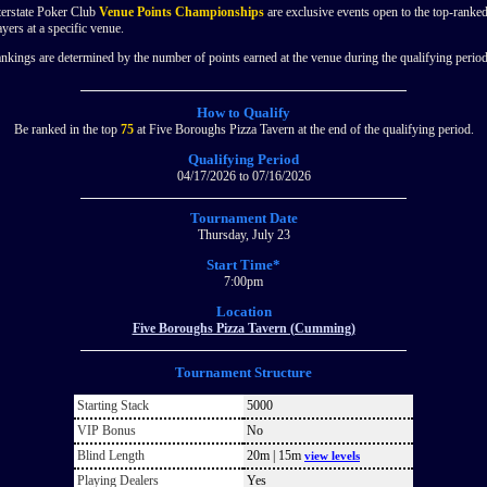
terstate Poker Club
Venue Points Championships
are exclusive events open to the top-ranke
ayers at a specific venue.
nkings are determined by the number of points earned at the venue during the qualifying period
How to Qualify
Be ranked in the top
75
at Five Boroughs Pizza Tavern at the end of the qualifying period.
Qualifying Period
04/17/2026 to 07/16/2026
Tournament Date
Thursday, July 23
Start Time*
7:00pm
Location
Five Boroughs Pizza Tavern (Cumming)
Tournament Structure
Starting Stack
5000
VIP Bonus
No
Blind Length
20m | 15m
view levels
Playing Dealers
Yes