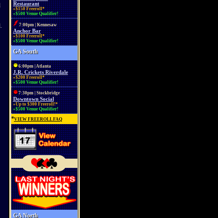
Restaurant
d
»$150 Freeroll*
»$500 Venue Qualifier!
.
7:00pm | Kennesaw
Anchor Bar
»$100 Freeroll*
»$500 Venue Qualifier!
GA South
6:00pm | Atlanta
J.R. Crickets Riverdale
»$200 Freeroll*
»$500 Venue Qualifier!
7:30pm | Stockbridge
Downtown Social
»Up to $300 Freeroll!*
»$500 Venue Qualifier!
*
VIEW FREEROLL FAQ
GA North