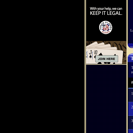
L
T
T
r
#
1
2
3