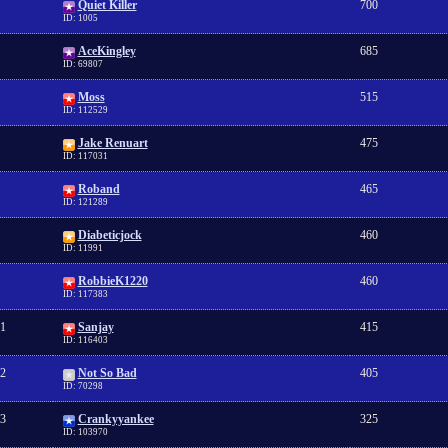
Quiet Killer
700
ID: 1005
AceKingley
685
ID: 69807
Moss
515
ID: 112529
Jake Renuart
475
ID: 117031
Roband
465
ID: 121289
Diabeticjock
460
ID: 11991
RobbieK1220
460
ID: 117383
1
Sanjay
415
ID: 116403
2
Not So Bad
405
ID: 70298
3
Crankyyankee
325
ID: 103970