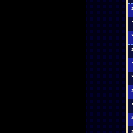
2
2
2
2
2
2
3
3
3
3