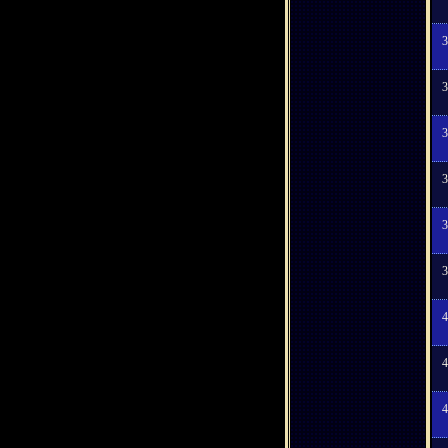
3
3
3
3
3
3
4
4
4