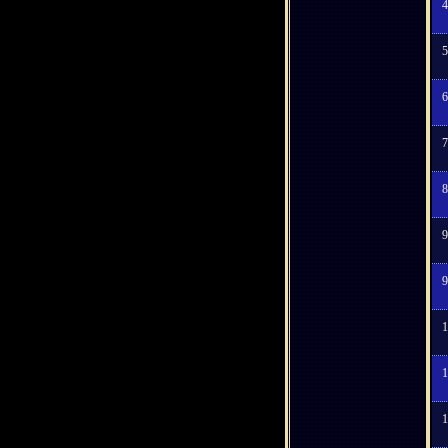
4
5
6
7
8
9
9
1
1
1