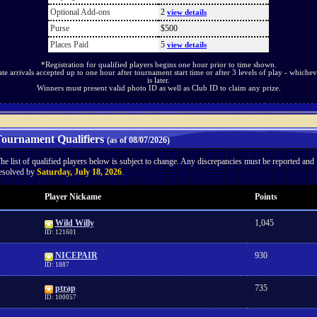
Optional Add-ons
2
view details
Purse
$500
Places Paid
5
view details
*Registration for qualified players begins one hour prior to time shown.
ate arrivals accepted up to one hour after tournament start time or after 3 levels of play - whichev
is later.
Winners must present valid photo ID as well as Club ID to claim any prize.
ournament Qualifiers
(as of 08/07/2026)
he list of qualified players below is subject to change. Any discrepancies must be reported and
esolved by
Saturday, July 18, 2026
.
Player Nickame
Points
Wild Willy
1,045
ID: 121601
NICEPAIR
930
ID: 1887
ptrap
735
ID: 100057