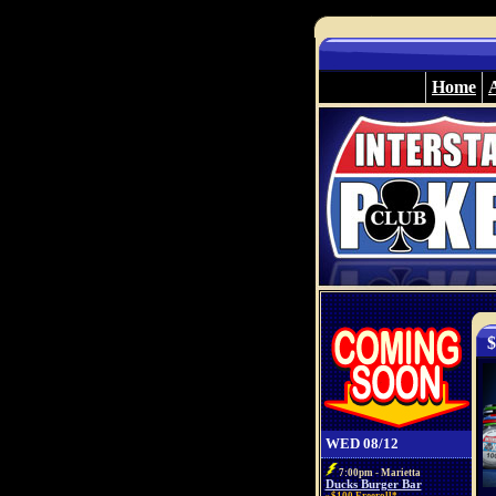
Home
$
WED 08/12
7:00pm - Marietta
Ducks Burger Bar