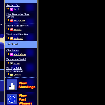
Anchor Bar
Ray JJ
Five Boroughs Pizza
Tavern
harleyman1
er
Seven Hills Brewery
Kram99
The Local Dive Bar
Nathanial
GA South
Checkmate
Mobb Moore
Downtown Social
kit kat
Pin Ups Adult
Entertainment
Qumani