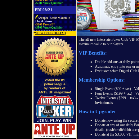
»$100 Freeroll*
»$500 Venue Qualifier!
FRI 08/21
6:00pm - Stone Mountain
The Atrium
»$200 Freeroll*
»$500 Venue Qualifier!
*
VIEW FREEROLL FAQ
The all-new Interstate Poker Club VIP 
maximum value to our players.
VIP Benefits:
Double add-ons at daily point
Automatic entry into one or m
Exclusive white Digital Club
Membership Options:
Single Event ($99 + tax) - Va
Four Events ($199 + tax) - Va
Twelve Events ($299 + tax) -
Invitationals
How to Upgrade:
Donate now using the secure li
Donate at any of our daily Po
details. (cash/credit/debit acce
Donate at the $3,000 VIP Invit