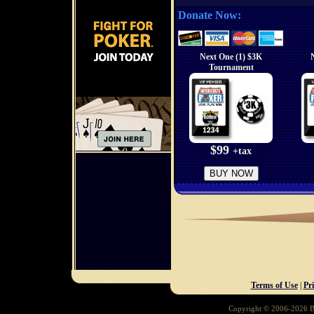
Donate Now:
Next One (1) $3K
Tournament
$99
+tax
BUY NOW
Terms of Use
|
Pr
Copyright © 2006-2026 Ba