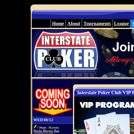
Home
About
Tournaments
League
Interstate Poker Club VIP
WED 08/12
7:00pm - Marietta
Ducks Burger Bar