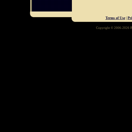
Terms of Use
|
Pr
Copyright © 2006-2026 Ba