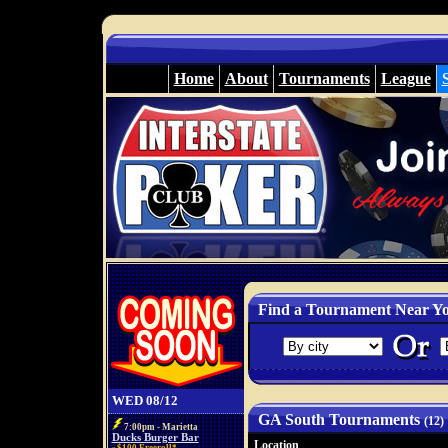
Home
About
Tournaments
League
Find a Tournament Near Y
WED 08/12
GA South Tournaments
(12)
7:00pm - Marietta
Ducks Burger Bar
Location