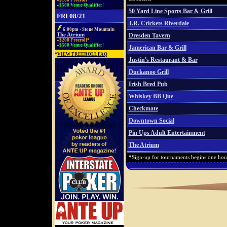
»$100 Freeroll*
»$500 Venue Qualifier!
50 Yard Line Sports Bar & Grill
FRI 08/21
J.R. Crickets Riverdale
6:00pm - Stone Mountain
The Atrium
Dresden Tavern
»$200 Freeroll*
»$500 Venue Qualifier!
Jamerican Bar & Grill
*
VIEW FREEROLL FAQ
Justin's Restaurant & Bar
Duckanoo Grill
Irish Bred Pub
Whiskey BB Que
Checkmate
Downtown Social
Pin Ups Adult Entertainment
The Atrium
*
Sign-up for tournaments begins one hour 