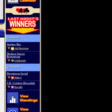
GA North
Anchor Bar
Jeff Morrison
Modern Sports
Restaurant
GOHogs60
GA South
Downtown Social
Mike C
J.R. Crickets Riverdale
DavidQ