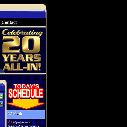
Contact
GA North
1:00pm | Acworth
Broken Anchor Winery