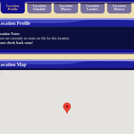
Location
Location
Location
Location
Location
Profile
Schedule
Photos
Leaders
History
ocation Profile
cation Notes
:
ere are currently no notes on file for this location.
ease check back soon!
ocation Map