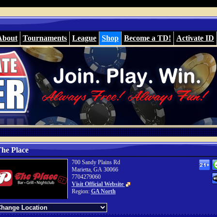
About
Tournaments
League
Shop
Become a TD!
Activate ID
he Place
700 Sandy Plains Rd
Marietta, GA 30066
7704279060
Visit Official Website
Region:
GA North