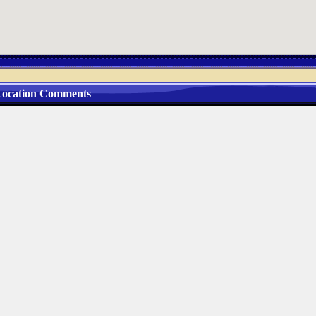
ocation Comments