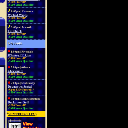
»$100 Freeroll*
»$500 Venue Qualifier!
6:00pm | Kennesaw
Wicked Wings
»$100 Freeroll*
»$500 Venue Qualifier!
9:00pm | Acworth
Fat Shack
»$100 Freeroll*
»$500 Venue Qualifier!
GA South
1:00pm | Riverdale
Whiskey BB Que
»$300 Freeroll*
»$500 Venue Qualifier!
5:00pm | Atlanta
Checkmate
»$300 Freeroll*
»$500 Venue Qualifier!
7:00pm | Stockbridge
Downtown Social
»Up to $300 Freeroll!*
»$500 Venue Qualifier!
7:00pm | Stone Mountain
Duckanoo Grill
»$200 Freeroll*
»$500 Venue Qualifier!
*
VIEW FREEROLL FAQ