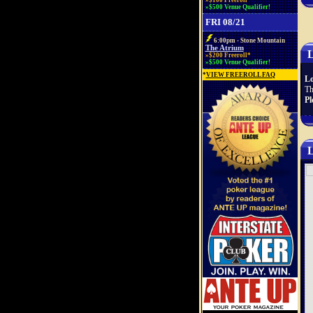
»$100 Freeroll*
»$500 Venue Qualifier!
FRI 08/21
6:00pm - Stone Mountain
The Atrium
L
»$200 Freeroll*
»$500 Venue Qualifier!
*
VIEW FREEROLL FAQ
Lo
Th
Pl
L