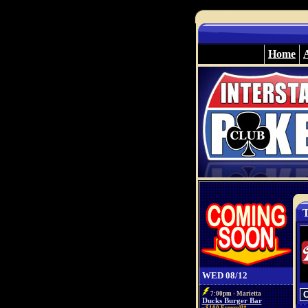
Home
T
WED 08/12
7:00pm - Marietta
Ducks Burger Bar