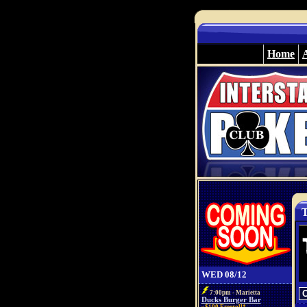
Home
T
WED 08/12
7:00pm - Marietta
Ducks Burger Bar