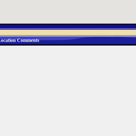
ocation Comments