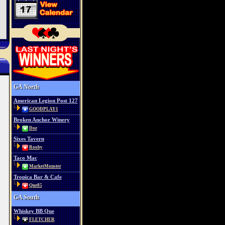
GA North
American Legion Post 127
GOODPLAY1
Broken Anchor Winery
Doe
Sixes Tavern
Rooby
Taco Mac
MarketMonster
Tropica Bar & Cafe
Que85
GA South
Whiskey BB Que
FLETCHER