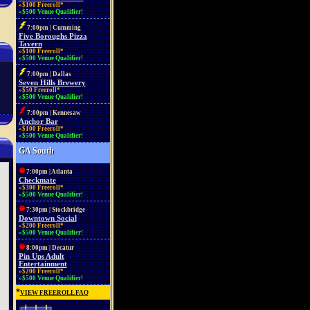
»$100 Freeroll*
»$500 Venue Qualifier!
7:00pm | Cumming
Five Boroughs Pizza
Tavern
»$100 Freeroll*
»$500 Venue Qualifier!
7:00pm | Dallas
Seven Hills Brewery
»$50 Freeroll*
»$500 Venue Qualifier!
7:00pm | Kennesaw
Anchor Bar
»$100 Freeroll*
»$500 Venue Qualifier!
GA South
7:00pm | Atlanta
Checkmate
»$300 Freeroll*
»$500 Venue Qualifier!
7:30pm | Stockbridge
Downtown Social
»$200 Freeroll*
»$500 Venue Qualifier!
8:00pm | Decatur
Pin Ups Adult
Entertainment
»$200 Freeroll*
»$500 Venue Qualifier!
*
VIEW FREEROLL FAQ