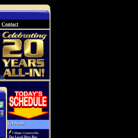
Contact
GA North
7:00pm | Cartersville
The Local Dive Bar