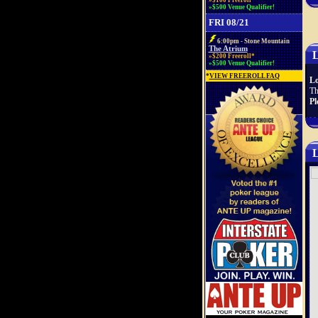
»$100 Freeroll*
»$500 Venue Qualifier!
FRI 08/21
6:00pm - Stone Mountain
The Atrium
L
»$200 Freeroll*
»$500 Venue Qualifier!
*
VIEW FREEROLL FAQ
Lo
Th
Pl
L