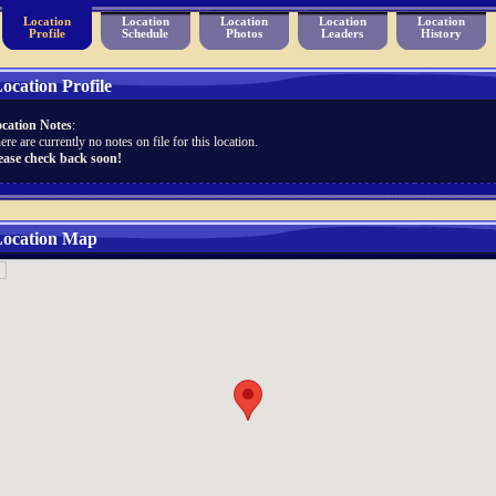
Location
Location
Location
Location
Location
Profile
Schedule
Photos
Leaders
History
ocation Profile
cation Notes
:
ere are currently no notes on file for this location.
ease check back soon!
ocation Map