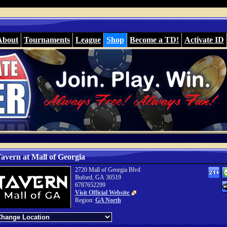
About
Tournaments
League
Shop
Become a TD!
Activate ID
avern at Mall of Georgia
2720 Mall of Georgia Blvd
Buford, GA 30519
6787652299
Visit Official Website
Region:
GA North