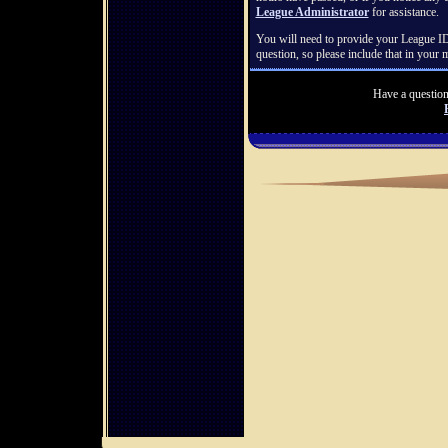
League Administrator
for assistance.
You will need to provide your League ID
question, so please include that in your 
Have a question