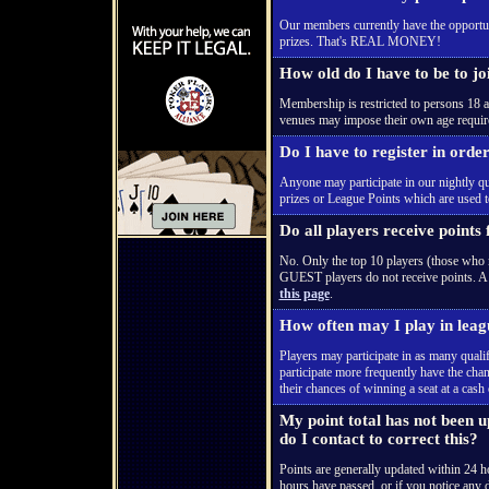
Our members currently have the opportun
prizes. That's REAL MONEY!
How old do I have to be to jo
Membership is restricted to persons 18 an
venues may impose their own age requir
Do I have to register in orde
Anyone may participate in our nightly 
prizes or League Points which are used to
Do all players receive points
No. Only the top 10 players (those who ma
GUEST players do not receive points. A 
this page
.
How often may I play in lea
Players may participate in as many quali
participate more frequently have the cha
their chances of winning a seat at a cash
My point total has not been 
do I contact to correct this?
Points are generally updated within 24 h
hours have passed, or if you notice any d