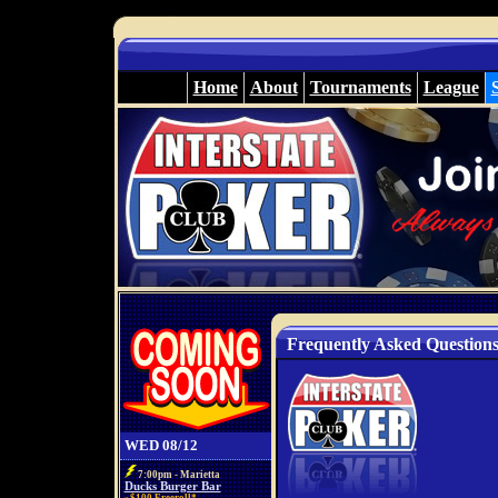
Home
About
Tournaments
League
Frequently Asked Question
WED 08/12
7:00pm - Marietta
Ducks Burger Bar