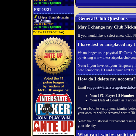
»$100 Freeroll*
»$500 Venue Qualifier!
FRI 08/21
General Club Questions
6:00pm - Stone Mountain
The Atrium
»$200 Freeroll*
May I change my Club Nick
»$500 Venue Qualifier!
*
VIEW FREEROLL FAQ
If you would like to select a new Club 
I have lost or misplaced my 
We no longer issue physical ID Cards. 
by visiting www.interstatepokerclub.com
Note:
If you have lost your Temporary ID 
new Temporary ID card at your next tou
How do I delete my account?
Email
support@interstatepokerclub.
Your
IPC Player ID Number
Your
Date of Bbirth
as it appe
We use both to verify your identity befor
your account will be removed within 30 
Note:
your historical tournament results 
your identity.
What can I win by participati