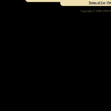
Terms of Use
|
Pr
Copyright © 2006-2026 Ba