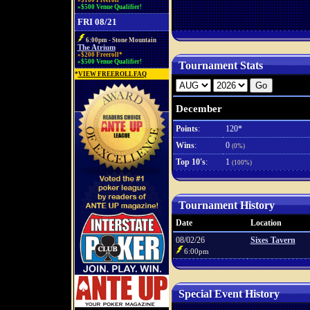
»$100 Freeroll*
»$500 Venue Qualifier!
FRI 08/21
6:00pm - Stone Mountain
The Atrium
»$200 Freeroll*
»$500 Venue Qualifier!
Tournament Stats
*
VIEW FREEROLL FAQ
December
Points
:
120*
Wins
:
0
(0%)
Top 10's
:
1
(100%)
Tournament History
Date
Location
08/02/26
Sixes Tavern
6:00pm
Special Event History