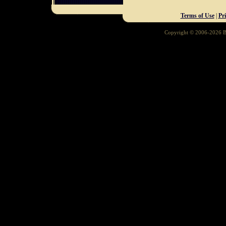
Terms of Use
|
Pr
Copyright © 2006-2026 Ba