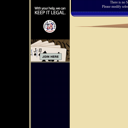
There is no S
Please modify selec