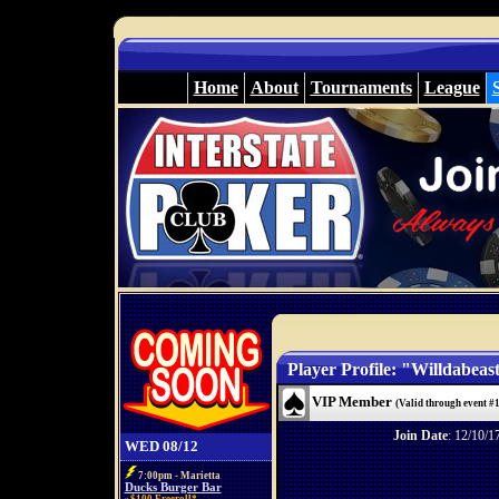
Home
About
Tournaments
League
Player Profile: "Willdabeas
VIP Member
(Valid through event #
Join Date
: 12/10/1
WED 08/12
7:00pm - Marietta
Ducks Burger Bar