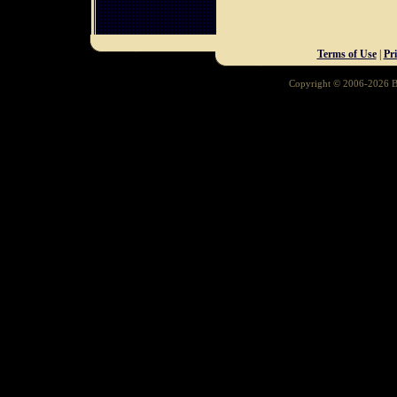
Terms of Use
|
Pr
Copyright © 2006-2026 Ba