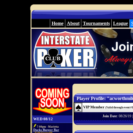
Home
About
Tournaments
League
Player Profile: "acworthmi
VIP Member
(Valid through event #
Join Date
: 08/26/19 
WED 08/12
7:00pm - Marietta
Ducks Burger Bar