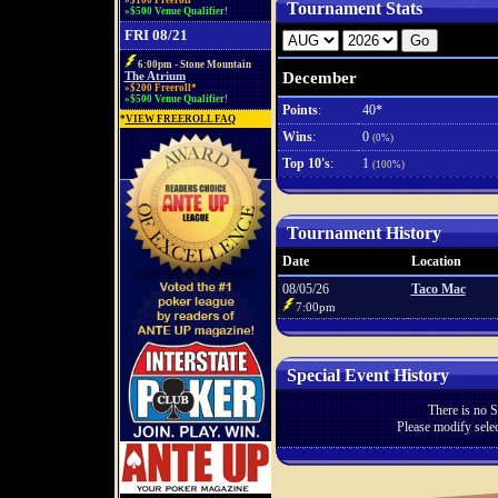
»$100 Freeroll*
Tournament Stats
»$500 Venue Qualifier!
FRI 08/21
6:00pm - Stone Mountain
December
The Atrium
»$200 Freeroll*
»$500 Venue Qualifier!
Points
:
40*
*
VIEW FREEROLL FAQ
Wins
:
0
(0%)
Top 10's
:
1
(100%)
Tournament History
Date
Location
08/05/26
Taco Mac
7:00pm
Special Event History
There is no S
Please modify selec