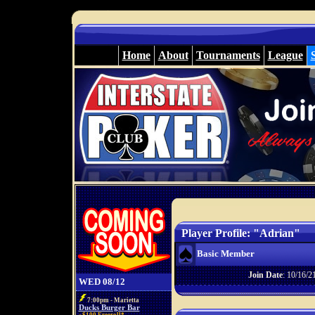
Home
About
Tournaments
League
Player Profile: "Adrian"
Basic Member
Join Date
: 10/16/2
WED 08/12
7:00pm - Marietta
Ducks Burger Bar