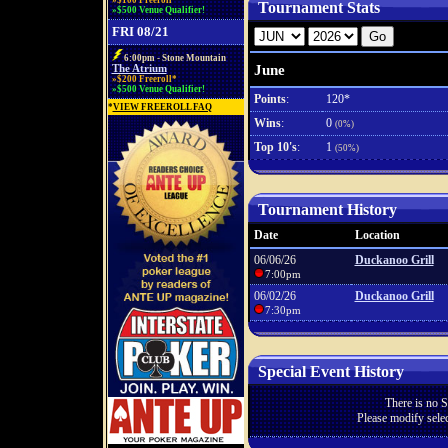
»$100 Freeroll*
Tournament Stats
»$500 Venue Qualifier!
FRI 08/21
6:00pm - Stone Mountain
June
The Atrium
»$200 Freeroll*
»$500 Venue Qualifier!
Points
:
120*
*
VIEW FREEROLL FAQ
Wins
:
0
(0%)
Top 10's
:
1
(50%)
Tournament History
Date
Location
06/06/26
Duckanoo Grill
7:00pm
06/02/26
Duckanoo Grill
7:30pm
Special Event History
There is no S
Please modify selec