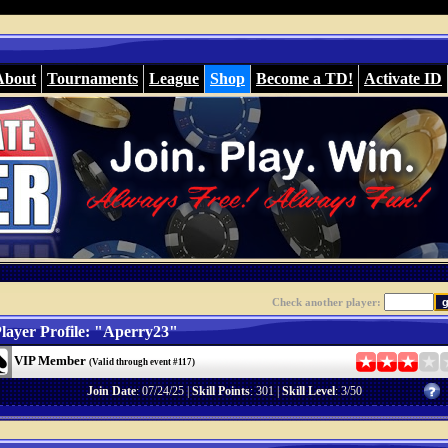
About
Tournaments
League
Shop
Become a TD!
Activate ID
Check another player:
layer Profile: "Aperry23"
VIP Member
(Valid through event #117)
Join Date
: 07/24/25 |
Skill Points
: 301 |
Skill Level
: 3/50