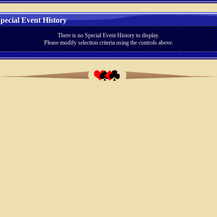
pecial Event History
There is no Special Event History to display.
Please modify selection criteria using the controls above.