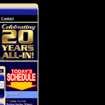
Contact
GA North
1:00pm | Acworth
Broken Anchor Winery