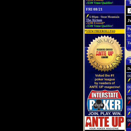
»$100 Freeroll*
T
»$500 Venue Qualifier!
FRI 08/21
6:00pm - Stone Mountain
J
The Atrium
»$200 Freeroll*
»$500 Venue Qualifier!
Po
*
VIEW FREEROLL FAQ
W
To
T
Da
06
06
06
06
06