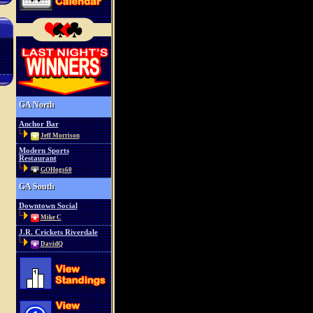
GA North
Anchor Bar
Jeff Morrison
Modern Sports
Restaurant
GOHogs60
GA South
Downtown Social
Mike C
J.R. Crickets Riverdale
DavidQ