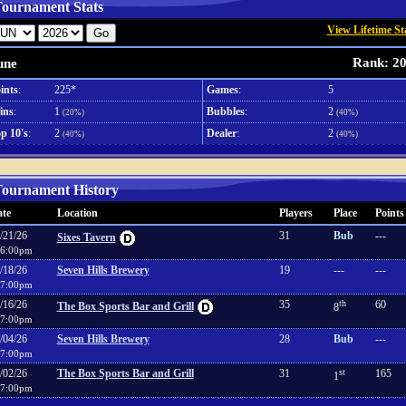
ournament Stats
View Lifetime St
Rank: 2
une
ints
:
225*
Games
:
5
ins
:
1
Bubbles
:
2
(20%)
(40%)
p 10's
:
2
Dealer
:
2
(40%)
(40%)
ournament History
te
Location
Players
Place
Points
/21/26
31
Bub
---
Sixes Tavern
6:00pm
/18/26
Seven Hills Brewery
19
---
---
7:00pm
/16/26
35
th
60
The Box Sports Bar and Grill
8
7:00pm
/04/26
Seven Hills Brewery
28
Bub
---
7:00pm
/02/26
The Box Sports Bar and Grill
31
st
165
1
7:00pm