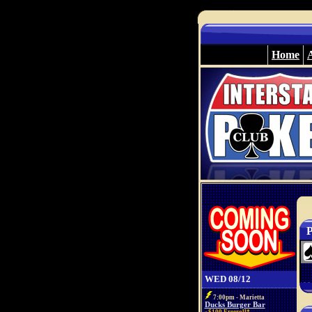
Home
P
WED 08/12
7:00pm - Marietta
Ducks Burger Bar