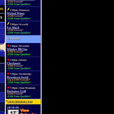
»$100 Freeroll*
»$500 Venue Qualifier!
ats
6:00pm | Kennesaw
Wicked Wings
»$100 Freeroll*
09
»$500 Venue Qualifier!
9:00pm | Acworth
Fat Shack
»$100 Freeroll*
»$500 Venue Qualifier!
GA South
1:00pm | Riverdale
Whiskey BB Que
»$300 Freeroll*
»$500 Venue Qualifier!
5:00pm | Atlanta
Checkmate
»$300 Freeroll*
»$500 Venue Qualifier!
7:00pm | Stockbridge
Downtown Social
»Up to $300 Freeroll!*
»$500 Venue Qualifier!
7:00pm | Stone Mountain
Duckanoo Grill
»$200 Freeroll*
»$500 Venue Qualifier!
*
VIEW FREEROLL FAQ