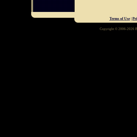
Terms of Use
|
Pr
Copyright © 2006-2026 Ba