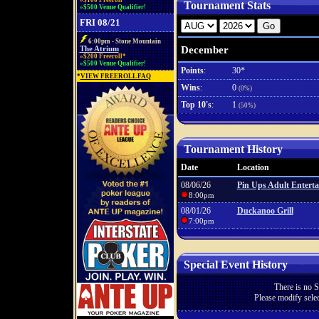
»$100 Freeroll*
Tournament Stats
»$500 Venue Qualifier!
FRI 08/21
6:00pm - Stone Mountain
December
The Atrium
»$200 Freeroll*
»$500 Venue Qualifier!
Points
:
30*
*
VIEW FREEROLL FAQ
Wins
:
0
(0%)
Top 10's
:
1
(50%)
Tournament History
Date
Location
08/06/26
Pin Ups Adult Entert
8:00pm
08/01/26
Duckanoo Grill
7:00pm
Special Event History
There is no S
Please modify selec