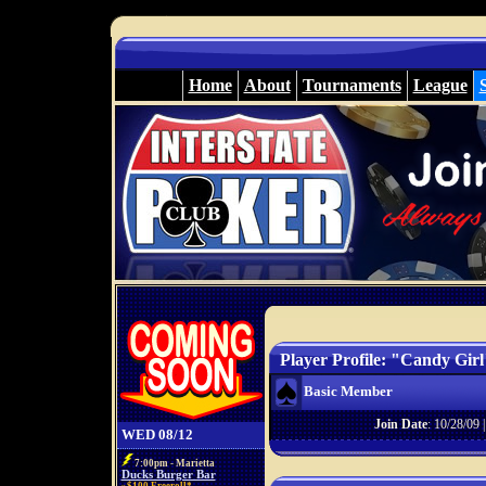
Home
About
Tournaments
League
Player Profile: "Candy Girl
Basic Member
Join Date
: 10/28/09 
WED 08/12
7:00pm - Marietta
Ducks Burger Bar