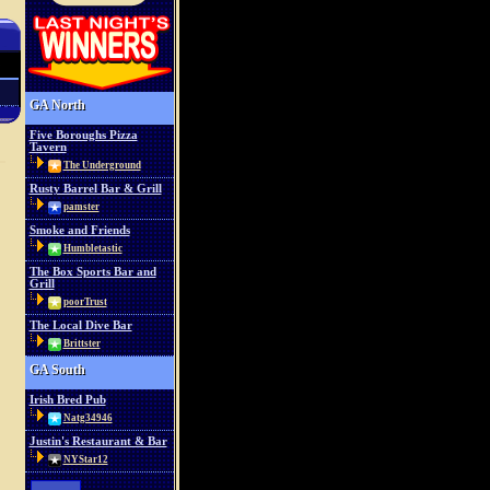
GA North
Five Boroughs Pizza
Tavern
The Underground
Rusty Barrel Bar & Grill
pamster
Smoke and Friends
Humbletastic
The Box Sports Bar and
Grill
poorTrust
The Local Dive Bar
Brittster
GA South
Irish Bred Pub
Natg34946
Justin's Restaurant & Bar
NYStar12