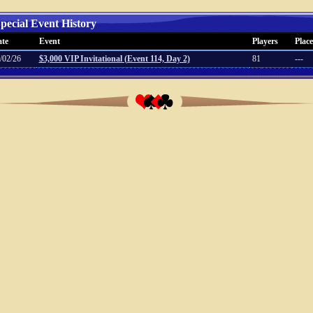
pecial Event History
te
Event
Players
Place
/02/26
$3,000 VIP Invitational (Event 114, Day 2)
81
---