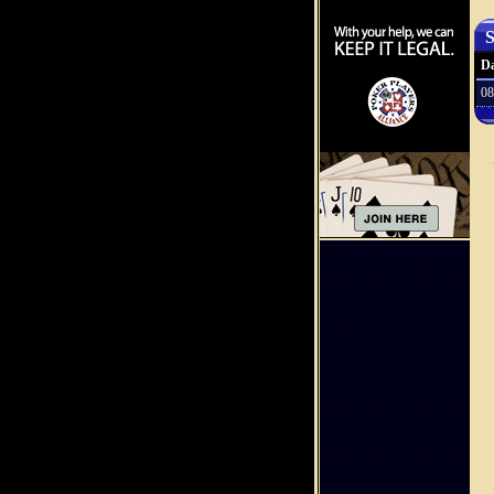
S
Da
08