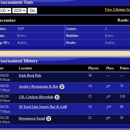
ournament Stats
View Lifetime St
Rank:
ecember
ints
:
310*
Games
:
5
ins
:
0
Bubbles
:
0
(0%)
(0%)
p 10's
:
4
Dealer
:
3
(80%)
(60%)
ournament History
te
Location
Players
Place
Points
/04/26
Irish Bred Pub
36
---
---
8:00pm
/04/26
14
th
70
Justin's Restaurant & Bar
4
7:00pm
/03/26
25
rd
120
J.R. Crickets Riverdale
3
6:00pm
/02/26
50 Yard Line Sports Bar & Grill
19
nd
90
2
7:00pm
/01/26
21
th
30
Downtown Social
8
6:00pm