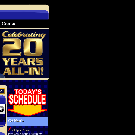
Contact
GA North
7:00pm | Acworth
Broken Anchor Winery