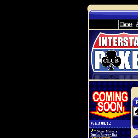
Home
P
WED 08/12
7:00pm - Marietta
Ducks Burger Bar