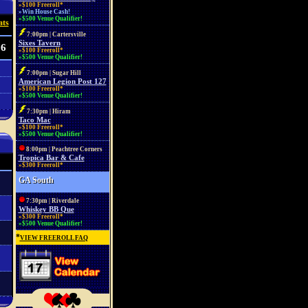
»$100 Freeroll*
»Win House Cash!
»$500 Venue Qualifier!
ats
7:00pm | Cartersville
Sixes Tavern
 6
»$100 Freeroll*
»$500 Venue Qualifier!
7:00pm | Sugar Hill
American Legion Post 127
»$100 Freeroll*
»$500 Venue Qualifier!
7:30pm | Hiram
Taco Mac
»$100 Freeroll*
»$500 Venue Qualifier!
8:00pm | Peachtree Corners
Tropica Bar & Cafe
»$300 Freeroll*
GA South
7:30pm | Riverdale
Whiskey BB Que
»$300 Freeroll*
»$500 Venue Qualifier!
*
VIEW FREEROLL FAQ