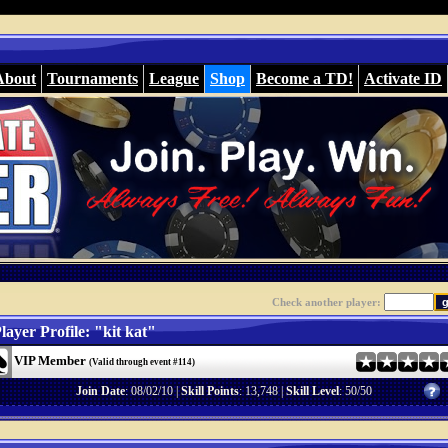
About
Tournaments
League
Shop
Become a TD!
Activate ID
Check another player:
layer Profile: "kit kat"
VIP Member
(Valid through event #114)
Join Date
: 08/02/10 |
Skill Points
: 13,748 |
Skill Level
: 50/50