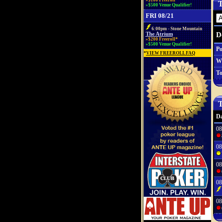
»$100 Freeroll*
T
»$500 Venue Qualifier!
FRI 08/21
6:00pm - Stone Mountain
D
The Atrium
»$200 Freeroll*
»$500 Venue Qualifier!
Po
*
VIEW FREEROLL FAQ
W
To
T
Da
08
08
08
08
08