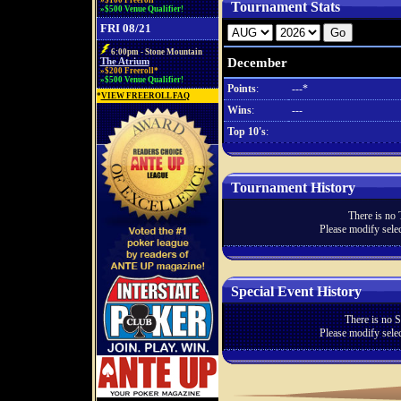
»$100 Freeroll*
Tournament Stats
»$500 Venue Qualifier!
FRI 08/21
6:00pm - Stone Mountain
December
The Atrium
»$200 Freeroll*
»$500 Venue Qualifier!
Points
:
---*
*
VIEW FREEROLL FAQ
Wins
:
---
Top 10's
:
Tournament History
There is no 
Please modify selec
Special Event History
There is no S
Please modify selec