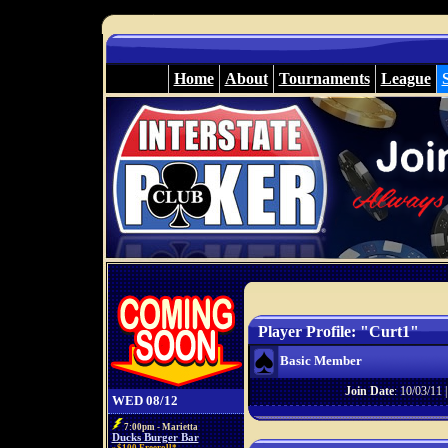
Home
About
Tournaments
League
Player Profile: "Curt1"
Basic Member
Join Date
: 10/03/11 
WED 08/12
7:00pm - Marietta
Ducks Burger Bar