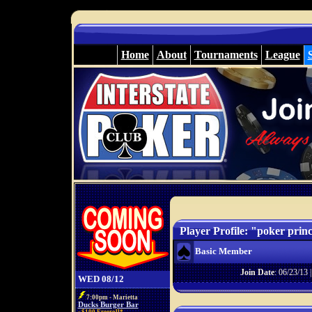
Home
About
Tournaments
League
Player Profile: "poker prin
Basic Member
Join Date
: 06/23/13 
WED 08/12
7:00pm - Marietta
Ducks Burger Bar