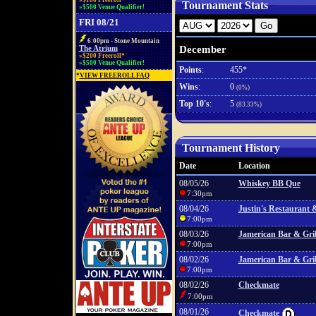
»$100 Freeroll*
Tournament Stats
»$500 Venue Qualifier!
FRI 08/21
6:00pm - Stone Mountain
December
The Atrium
»$200 Freeroll*
»$500 Venue Qualifier!
Points
:
455*
*
VIEW FREEROLL FAQ
Wins
:
0
(0%)
Top 10's
:
5
(83.33%)
Tournament History
Date
Location
08/05/26
Whiskey BB Que
7:30pm
08/04/26
Justin's Restaurant 
7:00pm
08/03/26
Jamerican Bar & Gril
7:00pm
08/02/26
Jamerican Bar & Gril
7:00pm
08/02/26
Checkmate
7:00pm
08/01/26
Checkmate