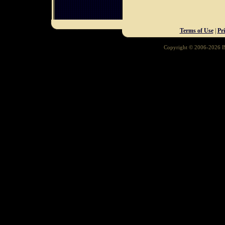
Terms of Use
|
Pr
Copyright © 2006-2026 Ba