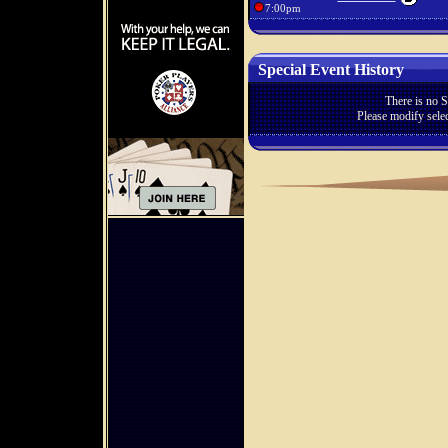
7:00pm
Special Event History
There is no S
Please modify selec