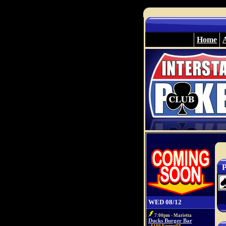
Home
P
WED 08/12
7:00pm - Marietta
Ducks Burger Bar