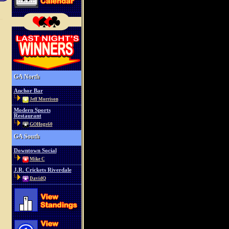
GA North
Anchor Bar
Jeff Morrison
Modern Sports
Restaurant
GOHogs60
GA South
Downtown Social
Mike C
J.R. Crickets Riverdale
DavidQ