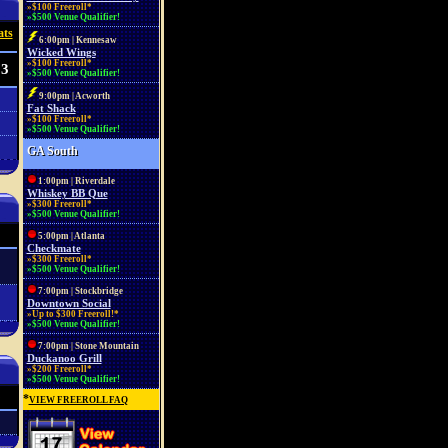
»$100 Freeroll*
»$500 Venue Qualifier!
ats
6:00pm | Kennesaw
Wicked Wings
»$100 Freeroll*
23
»$500 Venue Qualifier!
9:00pm | Acworth
Fat Shack
»$100 Freeroll*
»$500 Venue Qualifier!
GA South
1:00pm | Riverdale
Whiskey BB Que
»$300 Freeroll*
»$500 Venue Qualifier!
5:00pm | Atlanta
Checkmate
»$300 Freeroll*
»$500 Venue Qualifier!
7:00pm | Stockbridge
Downtown Social
»Up to $300 Freeroll!*
»$500 Venue Qualifier!
7:00pm | Stone Mountain
Duckanoo Grill
»$200 Freeroll*
»$500 Venue Qualifier!
*
VIEW FREEROLL FAQ