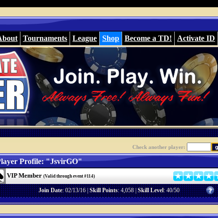
About
Tournaments
League
Shop
Become a TD!
Activate ID
Check another player:
layer Profile: "JsvirGO"
VIP Member
(Valid through event #114)
Join Date
: 02/13/16 |
Skill Points
: 4,058 |
Skill Level
: 40/50