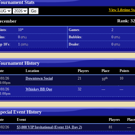
ournament Stats
View Lifetime St
Rank: 3
ecember
ints
:
10*
Games
:
2
ins
:
0
Bubbles
:
0
(0%)
(0%)
p 10's
:
1
Dealer
:
0
(50%)
(0%)
ournament History
te
Location
Players
Place
Points
/01/26
Downtown Social
21
th
10
10
6:00pm
/01/26
Whiskey BB Que
32
---
---
1:00pm
pecial Event History
te
Event
Players
Place
/02/26
$3,000 VIP Invitational (Event 114, Day 2)
81
---