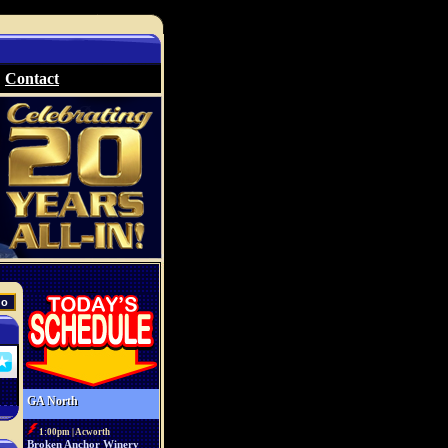
Contact
GA North
1:00pm | Acworth
Broken Anchor Winery