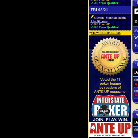
»$100 Freeroll*
T
»$500 Venue Qualifier!
FRI 08/21
6:00pm - Stone Mountain
D
The Atrium
»$200 Freeroll*
»$500 Venue Qualifier!
Po
*
VIEW FREEROLL FAQ
W
To
T
Da
08
08
S
Da
08