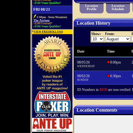
»$100 Freeroll*
»$500 Venue Qualifier!
Location
Location
FRI 08/21
Profile
Schedule
6:00pm - Stone Mountain
The Atrium
Location History
»$200 Freeroll*
»$500 Venue Qualifier!
*
VIEW FREEROLL FAQ
Show:
From:
I
Date
Time
P
08/05/26
8:00pm
WEDNESDAY
08/02/26
6:30pm
SUNDAY
ID Numbers in
RED
are non-verified.
Location Comments