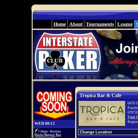
Home
About
Tournaments
League
Tropica Bar & Cafe
6470 S
Peacht
67872
Visit 
Region
WED 08/12
7:00pm - Marietta
Ducks Burger Bar