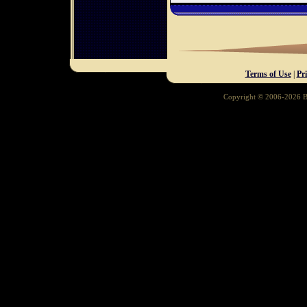
Terms of Use
|
Pr
Copyright © 2006-2026 Ba