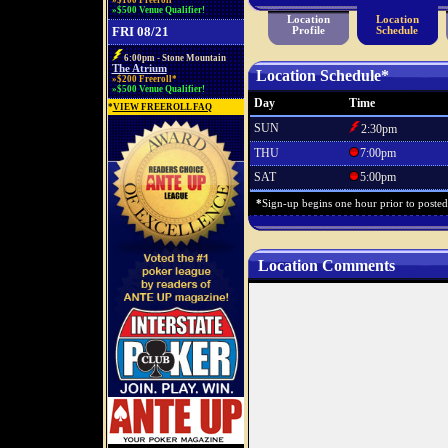
»$100 Freeroll*
»$500 Venue Qualifier!
Location
Location
FRI 08/21
Profile
Schedule
6:00pm - Stone Mountain
The Atrium
Location Schedule*
»$200 Freeroll*
»$500 Venue Qualifier!
Day
Time
*
VIEW FREEROLL FAQ
SUN
2:30pm
THU
7:00pm
SAT
5:00pm
*
Sign-up begins one hour prior to posted s
Location Comments