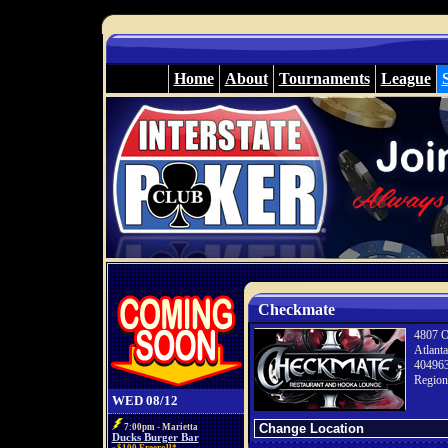
Home
About
Tournaments
League
Checkmate
4807 O
Atlant
40496
Region
WED 08/12
7:00pm - Marietta
Ducks Burger Bar