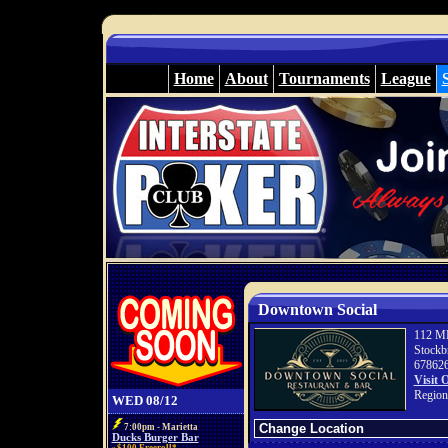
Home
About
Tournaments
League
Downtown Social
112 ML
Stockb
67862
Visit 
Region
WED 08/12
7:00pm - Marietta
Ducks Burger Bar