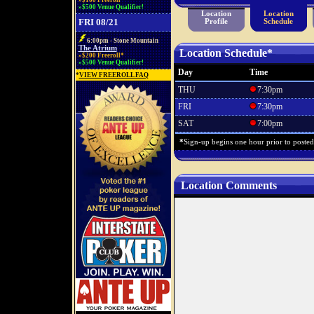
»$100 Freeroll*
»$500 Venue Qualifier!
Location
Location
FRI 08/21
Profile
Schedule
6:00pm - Stone Mountain
The Atrium
Location Schedule*
»$200 Freeroll*
»$500 Venue Qualifier!
Day
Time
*
VIEW FREEROLL FAQ
THU
7:30pm
FRI
7:30pm
SAT
7:00pm
*
Sign-up begins one hour prior to posted s
Location Comments