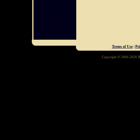
Terms of Use
|
Pr
Copyright © 2006-2026 Ba