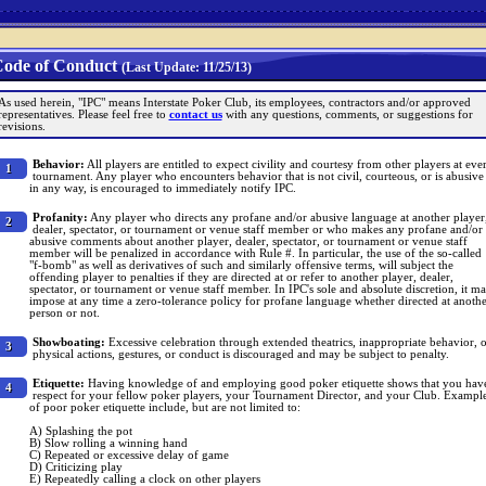
ode of Conduct
(Last Update: 11/25/13)
As used herein, "IPC" means Interstate Poker Club, its employees, contractors and/or approved
representatives. Please feel free to
contact us
with any questions, comments, or suggestions for
revisions.
Behavior:
All players are entitled to expect civility and courtesy from other players at eve
1
tournament. Any player who encounters behavior that is not civil, courteous, or is abusive
in any way, is encouraged to immediately notify IPC.
Profanity:
Any player who directs any profane and/or abusive language at another player
2
dealer, spectator, or tournament or venue staff member or who makes any profane and/or
abusive comments about another player, dealer, spectator, or tournament or venue staff
member will be penalized in accordance with Rule #. In particular, the use of the so-called
"f-bomb" as well as derivatives of such and similarly offensive terms, will subject the
offending player to penalties if they are directed at or refer to another player, dealer,
spectator, or tournament or venue staff member. In IPC's sole and absolute discretion, it m
impose at any time a zero-tolerance policy for profane language whether directed at anothe
person or not.
Showboating:
Excessive celebration through extended theatrics, inappropriate behavior, o
3
physical actions, gestures, or conduct is discouraged and may be subject to penalty.
Etiquette:
Having knowledge of and employing good poker etiquette shows that you hav
4
respect for your fellow poker players, your Tournament Director, and your Club. Exampl
of poor poker etiquette include, but are not limited to:
A) Splashing the pot
B) Slow rolling a winning hand
C) Repeated or excessive delay of game
D) Criticizing play
E) Repeatedly calling a clock on other players