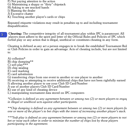
F) Not paying attention to the action
G) Maintaining a sloppy or "dirty" chipstack
H) Asking to see mucked hands
I) Blaming the dealer
J) Excessive chatter
K) Touching another player's cards or chips
Repeated etiquette violations may result in penalties up to and including tournament
disqualification.
Cheating:
The competitive integrity of all tournament play within IPC is paramount. All
5
players must adhere to the spirit and letter of the Official Rules and Policies of IPC which
forbid play or any action that is illegal, unethical or constitutes cheating in any form.
Cheating is defined as any act a person engages in to break the established Tournament Rul
or Club Policies in order to gain an advantage. Acts of cheating include, but are not limited
to:
A) collusion*
B) chip dumping**
C) soft play***
D) chip stealing
E) card marking
F) card substitution
G) transferring chips from one event to another or one player to another
H) receiving or attempting to receive additional chips that have not been rightfully earned
I) allowing another player to use your Club ID Card/Number
J) use of another players Club ID Card/Number
K) use of any kind of cheating device
L) manipulating tournament data stored on IPC computers
*Collusion is defined as any agreement between or among two (2) or more players to enga
in illegal or unethical acts against other participants.
**Chip dumping is defined as any agreement between or among two (2) or more players fo
one or more of the player’s to bet chips with the intent of increasing another player’s stack.
***Soft play is defined as any agreement between or among two (2) or more players to not
bet or raise each other in order to minimize the number of chips lost by those players
participating in the agreement.