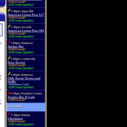
»$100 Freeroll*
»$500 Venue Qualifier!
1:00pm | Sugar Hill
American Legion Post 127
»$100 Freeroll*
»$500 Venue Qualifier!
1:30pm | Acworth
American Legion Post 304
»$100 Freeroll*
»$500 Venue Qualifier!
ry
3:00pm | Kennesaw
Anchor Bar
»$100 Freeroll*
»$500 Venue Qualifier!
,
6:00pm | Cartersville
Sixes Tavern
»$100 Freeroll*
»$500 Venue Qualifier!
6:00pm | Kennesaw
ay
Olde Towne Tavern and
r
Grille
»Win House Cash!
»$500 Venue Qualifier!
r
6:30pm | Peachtree Corners
Tropica Bar & Cafe
e
»$300 Freeroll*
es
GA South
2:30pm | Atlanta
Checkmate
»$300 Freeroll*
»$500 Venue Qualifier!