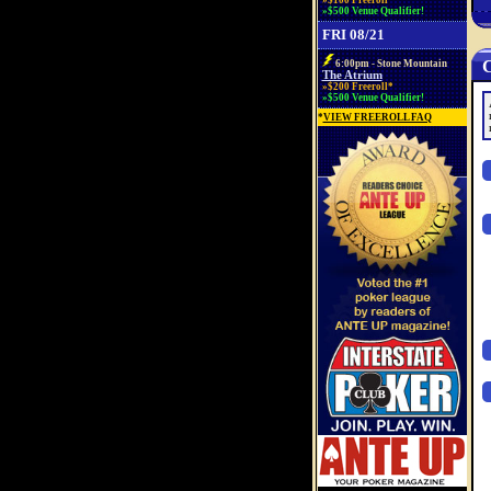
»$100 Freeroll*
»$500 Venue Qualifier!
FRI 08/21
C
6:00pm - Stone Mountain
The Atrium
»$200 Freeroll*
»$500 Venue Qualifier!
*
VIEW FREEROLL FAQ