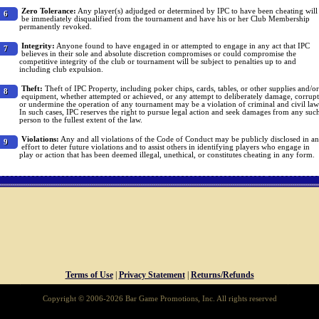
Zero Tolerance:
Any player(s) adjudged or determined by IPC to have been cheating will
6
be immediately disqualified from the tournament and have his or her Club Membership
permanently revoked.
Integrity:
Anyone found to have engaged in or attempted to engage in any act that IPC
7
believes in their sole and absolute discretion compromises or could compromise the
competitive integrity of the club or tournament will be subject to penalties up to and
including club expulsion.
Theft:
Theft of IPC Property, including poker chips, cards, tables, or other supplies and/or
8
equipment, whether attempted or achieved, or any attempt to deliberately damage, corrupt
or undermine the operation of any tournament may be a violation of criminal and civil law
In such cases, IPC reserves the right to pursue legal action and seek damages from any suc
person to the fullest extent of the law.
Violations:
Any and all violations of the Code of Conduct may be publicly disclosed in an
9
effort to deter future violations and to assist others in identifying players who engage in
play or action that has been deemed illegal, unethical, or constitutes cheating in any form.
Terms of Use
|
Privacy Statement
|
Returns/Refunds
Copyright © 2006-2026 Bar Game Promotions, Inc. All rights reserved