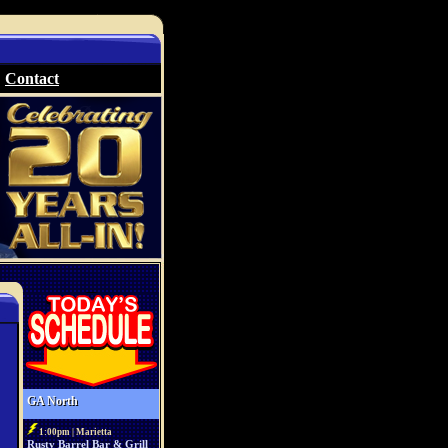
Contact
GA North
1:00pm | Marietta
Rusty Barrel Bar & Grill