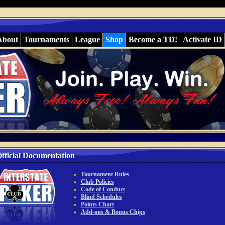
About
Tournaments
League
Shop
Become a TD!
Activate ID
fficial Documentation
Tournament Rules
Club Policies
Code of Conduct
Blind Schedules
Points Chart
Add-ons & Bonus Chips