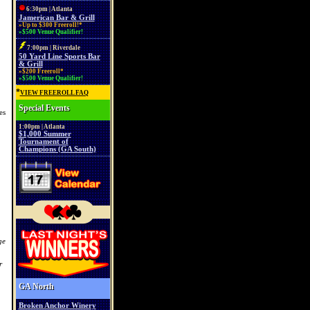
6:30pm | Atlanta
Jamerican Bar & Grill
»Up to $300 Freeroll!*
»$500 Venue Qualifier!
7:00pm | Riverdale
50 Yard Line Sports Bar
& Grill
»$200 Freeroll*
»$500 Venue Qualifier!
*
VIEW FREEROLL FAQ
Special Events
es
1:00pm | Atlanta
$1,000 Summer
Tournament of
Champions (GA South)
ge
r
GA North
Broken Anchor Winery