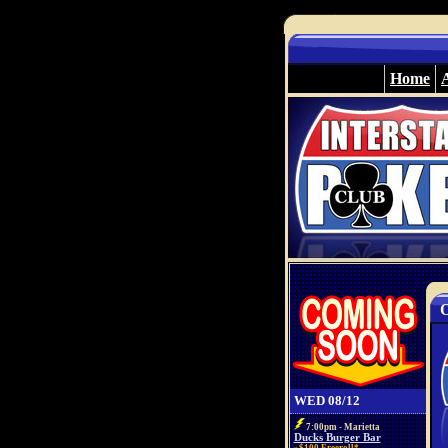
Home
O
WED 08/12
7:00pm - Marietta
Ducks Burger Bar