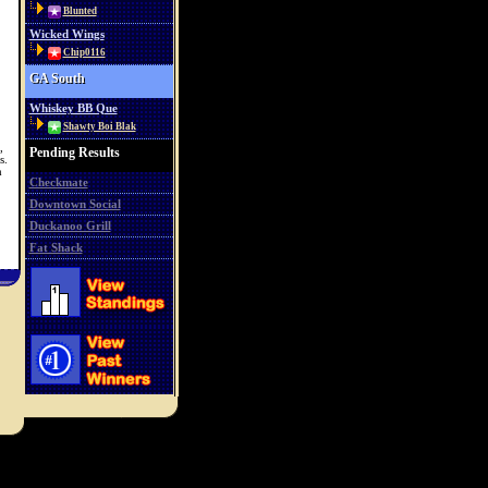
Blunted
Wicked Wings
Chip0116
GA South
Whiskey BB Que
Shawty Boi Blak
,
Pending Results
s.
h
Checkmate
Downtown Social
Duckanoo Grill
Fat Shack