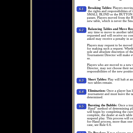
Breaking Tables:
Players moving 
6.1
the rights and responsibilities o
SMALL BLIND or the BUTTON and 
passes. Players moved from the Big
new table, which is never the Sma
Balancing Tables and Move Req
6.2
any time to move to another tabl
requested and will receive no co
asked may receive a penalty in a
Players may request to be moved to
for making such a request. Whether
sole and absolute discretion of th
Tournament Director will make eve
so.
Players who are moved to a new ta
Director, may not choose their ne
responsibilities of the new positi
Short Tables:
Play will halt at an
6.3
two tables remain.
Elimination:
Once a player has lo
6.4
tournament and must leave the ta
determined.
Bursting the Bubble:
Once a tour
6.5
Hand" method of determining play
will begin by completing the curr
complete, the dealer at each table
suspend play. This process will co
for-Hand process, more than one 
case, see Rule 6.6.
Tie Breaker:
If two players are 