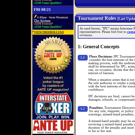
»$100 Freeroll*
»$500 Venue Qualifier!
FRI 08/21
Tournament Rules
6:00pm - Stone Mountain
(Last Updat
The Atrium
»$200 Freeroll*
»$500 Venue Qualifier!
As used herein, "IPC" means Interstate 
representatives. Please feel free to
conta
*
VIEW FREEROLL FAQ
revisions.
1: General Concepts
Floor Decisions:
IPC Tournament 
1.1
consider the best interests of the
making process, with the understa
shall be determined by IPC, acting
can, on occasion, dictate that the 
interest of fairness.
When a situation arises that is no
the sole authority to render a ju
with the best interests of the tou
confidence.
IPC decisions are final, cannot be
damages, refunds, or compensati
Penalties:
Tournament Directors m
1.2
for any rule, etiquette, or polic
warnings, missed-hand penalties, 
A missed-hand penalty may be ass
receiving a missed-hand penalty 
duration of the penalty and must
to his or her seat.