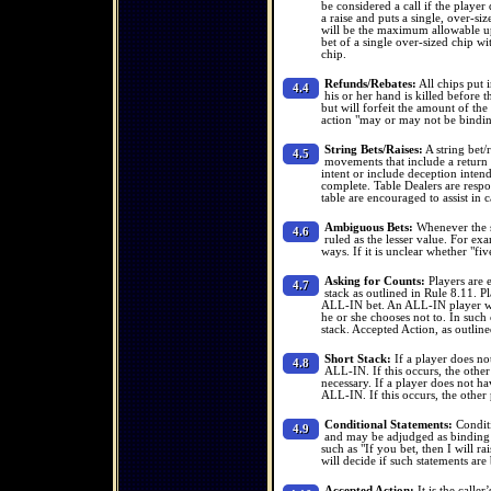
be considered a call if the playe
a raise and puts a single, over-siz
will be the maximum allowable up 
bet of a single over-sized chip wi
chip.
Refunds/Rebates:
All chips put i
4.4
his or her hand is killed before th
but will forfeit the amount of the 
action "may or may not be bindin
String Bets/Raises:
A string bet/r
4.5
movements that include a return t
intent or include deception intend
complete. Table Dealers are respons
table are encouraged to assist in ca
Ambiguous Bets:
Whenever the si
4.6
ruled as the lesser value. For exa
ways. If it is unclear whether "fi
Asking for Counts:
Players are e
4.7
stack as outlined in Rule 8.11. P
ALL-IN bet. An ALL-IN player who
he or she chooses not to. In such 
stack. Accepted Action, as outline
Short Stack:
If a player does no
4.8
ALL-IN. If this occurs, the other 
necessary. If a player does not h
ALL-IN. If this occurs, the other 
Conditional Statements:
Conditi
4.9
and may be adjudged as binding o
such as "If you bet, then I will ra
will decide if such statements are
Accepted Action:
It is the calle