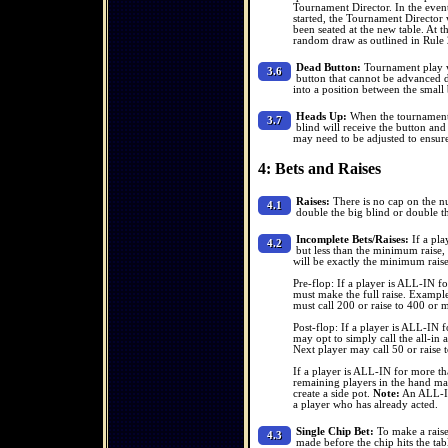
Tournament Director. In the event 
started, the Tournament Director 
been seated at the new table. At 
random draw as outlined in Rule 
Dead Button:
Tournament play wi
3.6
button that cannot be advanced du
into a position between the small 
Heads Up:
When the tournament h
3.7
blind will receive the button and
may need to be adjusted to ensure
4: Bets and Raises
Raises:
There is no cap on the num
4.1
double the big blind or double th
Incomplete Bets/Raises:
If a pla
4.2
but less than the minimum raise, 
will be exactly the minimum rais
Pre-flop: If a player is ALL-IN f
must make the full raise. Example
must call 200 or raise to 400 or 
Post-flop: If a player is ALL-IN 
may opt to simply call the all-in
Next player may call 50 or raise 
If a player is ALL-IN for more th
remaining players in the hand may 
create a side pot.
Note:
An ALL-IN 
a player who has already acted.
Single Chip Bet:
To make a raise 
4.3
made before the chip hits the tabl