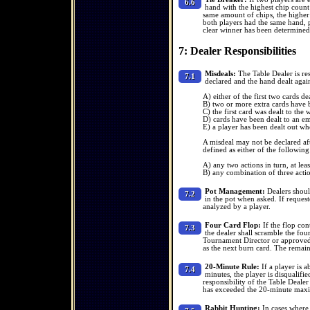
6.6
hand with the highest chip count 
same amount of chips, the higher f
both players had the same hand, p
clear winner has been determined
7: Dealer Responsibilities
Misdeals:
The Table Dealer is res
7.1
declared and the hand dealt again 
A) either of the first two cards de
B) two or more extra cards have 
C) the first card was dealt to the
D) cards have been dealt to an emp
E) a player has been dealt out who
A misdeal may not be declared afte
defined as either of the following
A) any two actions in turn, at leas
B) any combination of three action
Pot Management:
Dealers should
7.2
in the pot when asked. If request
analyzed by a player.
Four Card Flop:
If the flop con
7.3
the dealer shall scramble the fou
Tournament Director or approved
as the next burn card. The remain
20-Minute Rule:
If a player is 
7.4
minutes, the player is disqualifie
responsibility of the Table Deale
has exceeded the 20-minute ma
Rabbit Hunting:
In cases where 