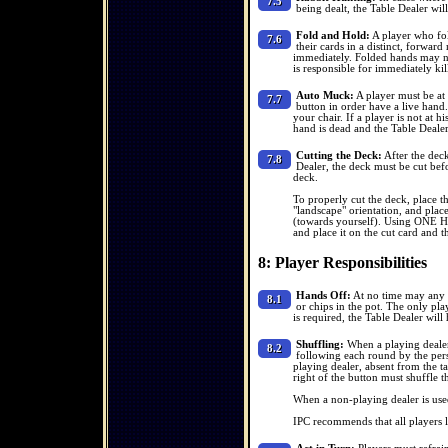
7.5
being dealt, the Table Dealer wil
Fold and Hold:
A player who fol
7.6
their cards in a distinct, forwar
immediately. Folded hands may no
is responsible for immediately kil
Auto Muck:
A player must be at h
7.7
button in order have a live hand.
your chair. If a player is not at hi
hand is dead and the Table Dealer 
Cutting the Deck:
After the deck
7.8
Dealer, the deck must be cut befo
deck.
To properly cut the deck, place th
"landscape" orientation, and place
(towards yourself). Using ONE H
and place it on the cut card and t
8: Player Responsibilities
Hands Off:
At no time may any p
8.1
or chips in the pot. The only pla
is required, the Table Dealer will 
Shuffling:
When a playing dealer 
8.2
following each round by the perso
playing dealer, absent from the ta
right of the button must shuffle t
When a non-playing dealer is used
IPC recommends that all players 