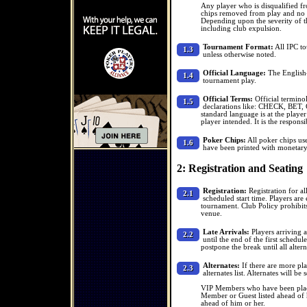
Any player who is disqualified fr
chips removed from play and no v
Depending upon the severity of t
including club expulsion.
Tournament Format:
All IPC to
1.3
unless otherwise noted.
Official Language:
The English-o
1.4
tournament play.
Official Terms:
Official termino
1.5
declarations like: CHECK, BET
standard language is at the player
player intended. It is the responsi
Poker Chips:
All poker chips us
1.6
have been printed with monetary
2: Registration and Seating
Registration:
Registration for al
2.1
scheduled start time. Players are 
tournament. Club Policy prohibits
venue.
Late Arrivals:
Players arriving a
2.2
until the end of the first schedu
postpone the break until all alter
Alternates:
If there are more pla
2.3
alternates list. Alternates will b
VIP Members who have been placed
Member or Guest listed ahead of 
ahead of him or her.