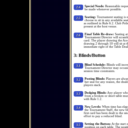
Special Needs:
Reasonable reques
2.4
be made whenever possible.
Seating:
Tournament seating is of
2.5
choose to sit in any available se
as outlined in Rule 6.2. Club Poli
present at the host venue.
Final Table Re-draw:
Seating at
2.6
Tournament Director will scrambl
card. The player drawing the Ace w
drawing 2 through 10 will sit at th
immediate right of the Table Deal
3: Blinds/Button
Blind Schedule:
Blinds will incre
3.1
Tournament Director may occasion
session time constraints.
Posting Blinds:
Players are always
3.2
her seat for any reason, the deale
players stack.
Dodging Blinds:
Any player who 
3.3
from a broken or short table mus
with Rule 1.2.
New Levels:
When time has elaps
3.4
the Tournament Staff, the new bl
first card has been dealt to the s
effort to pay a reduced blind.
Setting the Button:
At the start 
3.5
position on each table. The pos