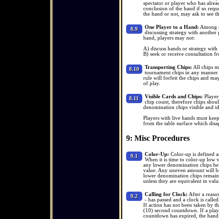
spectator or player who has alrea
conclusion of the hand if so requ
the hand or not, may ask to see t
One Player to a Hand:
Among ot
8.9
discussing strategy with another p
hand, players may not:
A) discuss hands or strategy with
B) seek or receive consultation fr
Transporting Chips:
All chips mu
8.10
tournament chips in any manner t
rule will forfeit the chips and ma
of play.
Visible Cards and Chips:
Players
8.11
chip count, therefore chips shoul
denomination chips visible and ide
Players with live hands must keep
from the table surface which disa
9: Misc Procedures
Color-Up:
Color-up is defined a
9.1
When it is time to color-up low 
any lower denomination chips hel
value. Any uneven amount will be
lower denomination chips remaining
unless they are equivalent in value 
Calling for Clock:
After a reaso
9.2
- has passed and a clock is called
If action has not been taken by th
(10) second countdown. If a playe
countdown has expired, the hand w