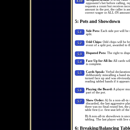
4.10
opponent’s bet before calling, reg
requests a count but receives inco
amount in the pot, the caller is as
correct wager or ALL-IN amount
5: Pots and Showdown
Side Pots:
Each side pot will be 
5.1
split.
Odd Chips:
Odd chips will be br
5.2
event of a split pot, awarded to th
Disputed Pots:
The right to disp
5.3
Face Up for All-In:
All cards wil
5.4
is complete.
Cards Speak:
Verbal declaration
5.5
deliberately miscalling a hand ma
turned face up and was obviously 
reading tabled hands if it appears
Playing the Board:
A player mus
5.6
part of the pot.
Show Order:
A) In a non-all-in 
5.7
discarded, the last aggressive pla
there was no final round bet, the 
table first (i.e. first seat left of th
B) A non-all-in showdown is unco
tabling. The last player with live 
6: Breaking/Balancing Tabl