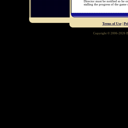
Director must be notified so he o
stalling the progress of the game
Terms of Use
|
Pr
Copyright © 2006-2026 Ba