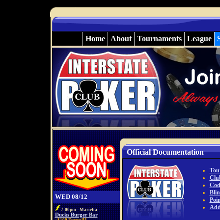
Home
About
Tournaments
League
Official Documentation
Tou
Club
Cod
Bli
WED 08/12
Poi
Add
7:00pm - Marietta
Ducks Burger Bar