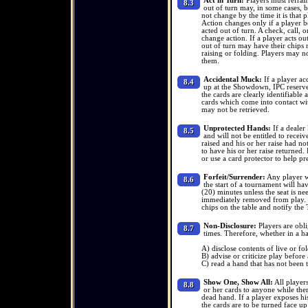
Act in Turn:
Players must refrain
8.3
out of turn may, in some cases, b
not change by the time it is that pl
Action changes only if a player be
acted out of turn. A check, call, 
change action. If a player acts o
out of turn may have their chips r
raising or folding. Players may no
them.
Accidental Muck:
If a player ac
8.4
up at the Showdown, IPC reserves
the cards are clearly identifiabl
cards which come into contact wi
may not be retrieved.
Unprotected Hands:
If a dealer 
8.5
and will not be entitled to recei
raised and his or her raise had not
to have his or her raise returned.
or use a card protector to help pr
Forfeit/Surrender:
Any player wh
8.6
the start of a tournament will h
(20) minutes unless the seat is ne
immediately removed from play. If
chips on the table and notify the
Non-Disclosure:
Players are obli
8.7
times. Therefore, whether in a h
A) disclose contents of live or fo
B) advise or criticize play before
C) read a hand that has not been 
Show One, Show All:
All players
8.8
or her cards to anyone while ther
dead hand. If a player exposes his
the cards are to be turned face up