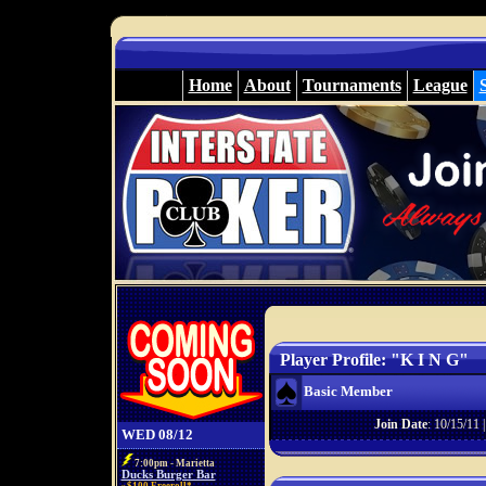
Home
About
Tournaments
League
Player Profile: "K I N G"
Basic Member
Join Date
: 10/15/11 
WED 08/12
7:00pm - Marietta
Ducks Burger Bar