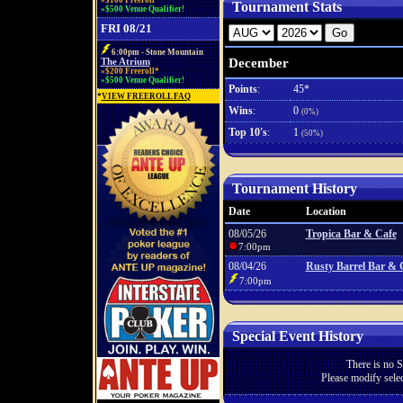
»$100 Freeroll*
Tournament Stats
»$500 Venue Qualifier!
FRI 08/21
6:00pm - Stone Mountain
December
The Atrium
»$200 Freeroll*
»$500 Venue Qualifier!
Points
:
45*
*
VIEW FREEROLL FAQ
Wins
:
0
(0%)
Top 10's
:
1
(50%)
Tournament History
Date
Location
08/05/26
Tropica Bar & Cafe
7:00pm
08/04/26
Rusty Barrel Bar & G
7:00pm
Special Event History
There is no S
Please modify selec