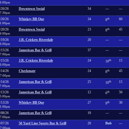
6:00pm
/26/26
Downtown Social
34
---
---
7:30pm
/20/26
Whiskey BB Que
34
th
60
8
1:00pm
/20/26
Downtown Social
23
th
45
8
6:00pm
/19/26
J.R. Crickets Riverdale
20
---
---
6:00pm
/15/26
Jamerican Bar & Grill
37
---
---
7:00pm
/15/26
J.R. Crickets Riverdale
24
th
15
10
6:00pm
/14/26
Checkmate
24
th
45
8
7:00pm
/14/26
Jamerican Bar & Grill
25
th
15
10
7:00pm
/13/26
Jamerican Bar & Grill
12
th
50
6
5:00pm
/13/26
Whiskey BB Que
27
th
30
9
1:00pm
/08/26
Jamerican Bar & Grill
19
---
---
7:00pm
/07/26
50 Yard Line Sports Bar & Grill
20
Bub
---
7:00pm