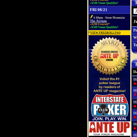
»$100 Freeroll*
T
»$500 Venue Qualifier!
FRI 08/21
6:00pm - Stone Mountain
J
The Atrium
»$200 Freeroll*
»$500 Venue Qualifier!
Po
*
VIEW FREEROLL FAQ
W
To
T
Da
06
06
06
06
06
06