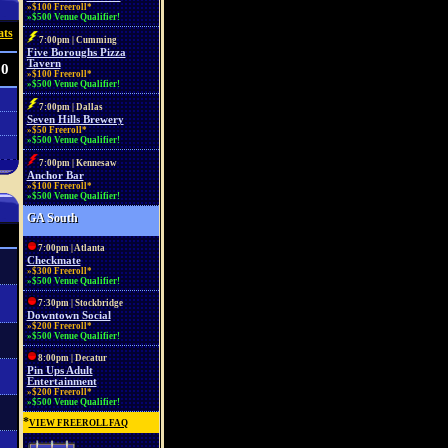
»$100 Freeroll*
»$500 Venue Qualifier!
ats
7:00pm | Cumming
Five Boroughs Pizza
Tavern
60
»$100 Freeroll*
»$500 Venue Qualifier!
7:00pm | Dallas
Seven Hills Brewery
»$50 Freeroll*
»$500 Venue Qualifier!
7:00pm | Kennesaw
Anchor Bar
»$100 Freeroll*
»$500 Venue Qualifier!
GA South
7:00pm | Atlanta
Checkmate
»$300 Freeroll*
»$500 Venue Qualifier!
7:30pm | Stockbridge
Downtown Social
»$200 Freeroll*
»$500 Venue Qualifier!
8:00pm | Decatur
Pin Ups Adult
Entertainment
»$200 Freeroll*
»$500 Venue Qualifier!
*
VIEW FREEROLL FAQ