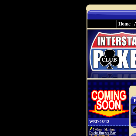
Home
P
WED 08/12
7:00pm - Marietta
Ducks Burger Bar