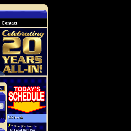
Contact
GA North
7:00pm | Cartersville
The Local Dive Bar