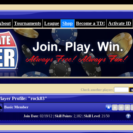
About
Tournaments
League
Shop
Become a TD!
Activate ID
Check another player:
layer Profile: "rock83"
Basic Member
Join Date
: 02/19/12 |
Skill Points
: 2,182 |
Skill Level
: 21/50