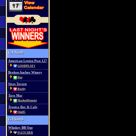
GA North
American Legion Post 127
GOODPLAY1
Broken Anchor Winery
Doe
Sixes Tavern
Rooby
Taco Mac
MarketMonster
Tropica Bar & Cafe
Que85
GA South
Whiskey BB Que
FLETCHER