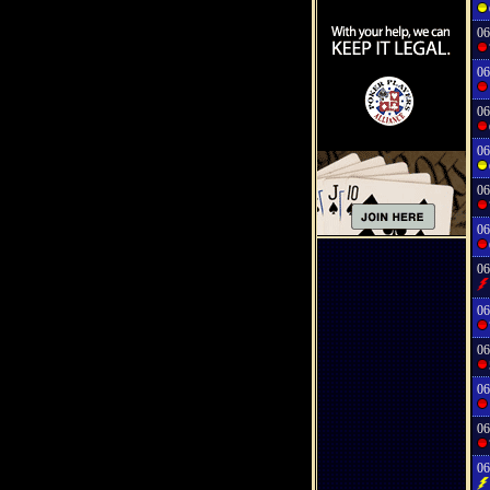
06
06
06
06
06
06
06
06
06
06
06
06