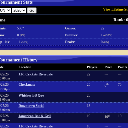
ournament Stats
View Lifetime St
Rank: 
une
ints
:
530*
Games
:
22
ins
:
0
Bubbles
:
1
(0%)
(4.55%)
p 10's
:
11
Dealer
:
0
(50%)
(0%)
ournament History
te
Location
Players
Place
Points
/29/26
J.R. Crickets Riverdale
22
---
---
6:00pm
/28/26
Checkmate
25
th
75
6
7:00pm
/27/26
Whiskey BB Que
25
---
---
1:00pm
/27/26
Downtown Social
18
---
---
6:00pm
/27/26
Jamerican Bar & Grill
19
th
10
10
5:00pm
/26/26
J.R. Crickets Riverdale
18
---
---