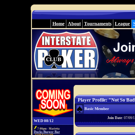
Home
About
Tournaments
League
Player Profile: "Not So Ba
Basic Member
Join Date
: 07/09/1
WED 08/12
7:00pm - Marietta
Ducks Burger Bar