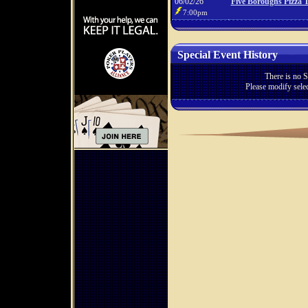
06/02/26
Five Boroughs Pizza 
7:00pm
Special Event History
There is no S
Please modify selec