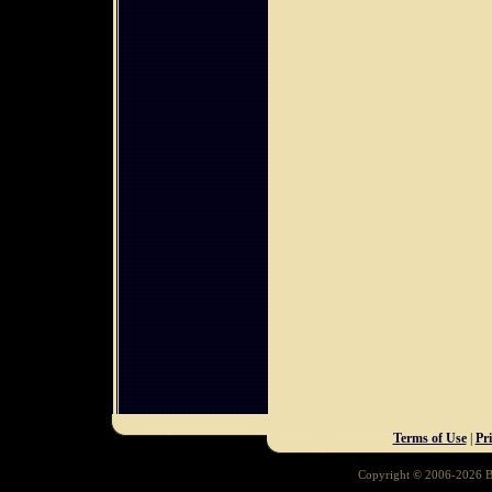
Terms of Use
|
Pr
Copyright © 2006-2026 Ba