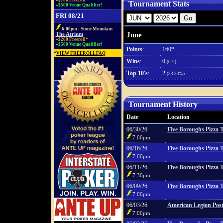
»$100 Freeroll*
Tournament Stats
»$500 Venue Qualifier!
FRI 08/21
6:00pm - Stone Mountain
June
The Atrium
»$200 Freeroll*
»$500 Venue Qualifier!
Points
:
160*
*
VIEW FREEROLL FAQ
Wins
:
0
(0%)
Top 10's
:
2
(33.33%)
Tournament History
Date
Location
06/30/26
Five Boroughs Pizza 
7:00pm
06/16/26
Five Boroughs Pizza 
7:00pm
06/11/26
Five Boroughs Pizza 
7:30pm
06/09/26
Five Boroughs Pizza 
7:00pm
06/03/26
American Legion Post
7:00pm