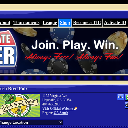
About
Tournaments
League
Shop
Become a TD!
Activate ID
rish Bred Pub
1155 Virginia Ave
Hapeville, GA 30354
4047650280
Visit Official Website
Region:
GA South